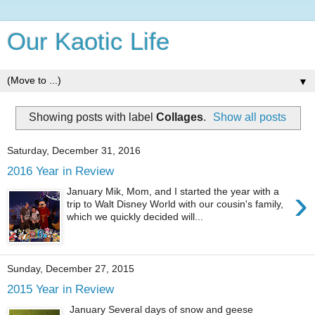
Our Kaotic Life
▼
Showing posts with label
Collages
.
Show all posts
Saturday, December 31, 2016
2016 Year in Review
›
January Mik, Mom, and I started the year with a
trip to Walt Disney World with our cousin's family,
which we quickly decided will...
Sunday, December 27, 2015
2015 Year in Review
January Several days of snow and geese