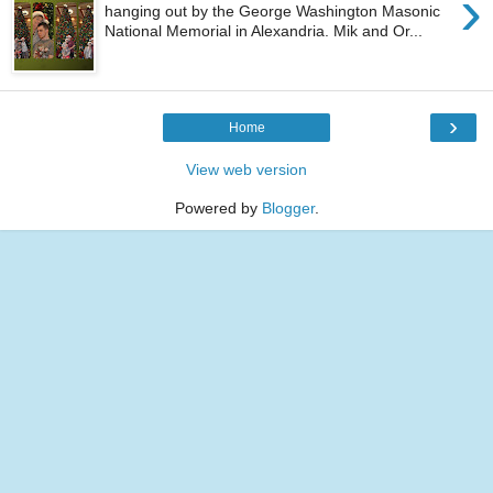
›
hanging out by the George Washington Masonic
National Memorial in Alexandria. Mik and Or...
›
Home
View web version
Powered by
Blogger
.