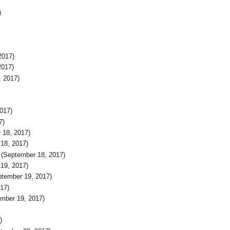
)
2017)
2017)
, 2017)
017)
7)
 18, 2017)
18, 2017)
(September 18, 2017)
19, 2017)
tember 19, 2017)
17)
mber 19, 2017)
)