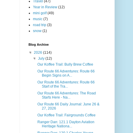
Travel
(47)
Year in Review
(12)
mini golf
(49)
music
(7)
road trip
(3)
snow
(1)
Blog Archive
▼
2026
(114)
▼
July
(12)
Our Koffee Trail: Bully Brew Coffee
Our Route 66 Adventures: Route 66
Begin Signs on A...
Our Route 66 Adventures: Route 66
Start of the Tra...
Our Route 66 Adventures: The Road
Starts Here - Na...
Our Route 66 Daily Journal: June 26 &
27, 2026
Our Koffee Trail: Fairgrounds Coffee
Ranger Dan: 121.1 Dayton Aviation
Heritage Nationa...
Ranger Dan: 120.1 Charles Young