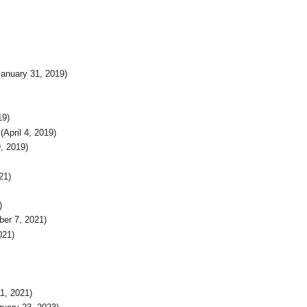
anuary 31, 2019)
19)
(April 4, 2019)
, 2019)
21)
)
er 7, 2021)
021)
1, 2021)