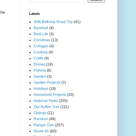
the
Labels
30th Birthday Road Trip
(41)
Baseball
(4)
Boat Life
(3)
Christmas
(13)
Collages
(4)
Cooking
(4)
Crafts
(4)
Disney
(18)
Fishing
(6)
Garden
(3)
Garden Projects
(7)
Holidays
(18)
Household Projects
(20)
National Parks
(205)
Our Koffee Trail
(111)
Outings
(11)
Random
(48)
Ranger Dan
(207)
Route 66
(60)