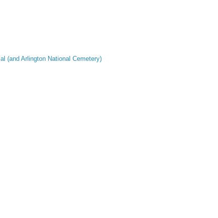
al (and Arlington National Cemetery)