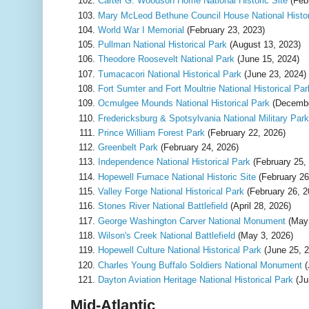
Carter G. Woodson Home National Historic Site
(Feb
Mary McLeod Bethune Council House National Histor
World War I Memorial
(February 23, 2023)
Pullman National Historical Park
(August 13, 2023)
Theodore Roosevelt National Park
(June 15, 2024)
Tumacacori National Historical Park
(June 23, 2024)
Fort Sumter and Fort Moultrie National Historical Par
Ocmulgee Mounds National Historical Park
(Decembe
Fredericksburg & Spotsylvania National Military Park
Prince William Forest Park
(February 22, 2026)
Greenbelt Park
(February 24, 2026)
Independence National Historical Park
(February 25,
Hopewell Furnace National Historic Site
(February 26
Valley Forge National Historical Park
(February 26, 2
Stones River National Battlefield
(April 28, 2026)
George Washington Carver National Monument
(May 
Wilson's Creek National Battlefield
(May 3, 2026)
Hopewell Culture National Historical Park
(June 25, 2
Charles Young Buffalo Soldiers National Monument
(
Dayton Aviation Heritage National Historical Park
(Ju
Mid-Atlantic