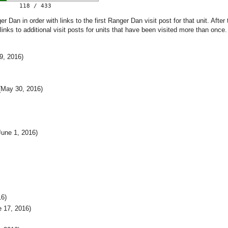
118 / 433
 Dan in order with links to the first Ranger Dan visit post for that unit. After 
 links to additional visit posts for units that have been visited more than once.
9, 2016)
May 30, 2016)
une 1, 2016)
16)
 17, 2016)