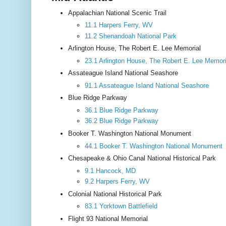
Appalachian National Scenic Trail
11.1 Harpers Ferry, WV
11.2 Shenandoah National Park
Arlington House, The Robert E. Lee Memorial
23.1 Arlington House, The Robert E. Lee Memori
Assateague Island National Seashore
91.1 Assateague Island National Seashore
Blue Ridge Parkway
36.1 Blue Ridge Parkway
36.2 Blue Ridge Parkway
Booker T. Washington National Monument
44.1 Booker T. Washington National Monument
Chesapeake & Ohio Canal National Historical Park
9.1 Hancock, MD
9.2 Harpers Ferry, WV
Colonial National Historical Park
83.1 Yorktown Battlefield
Flight 93 National Memorial