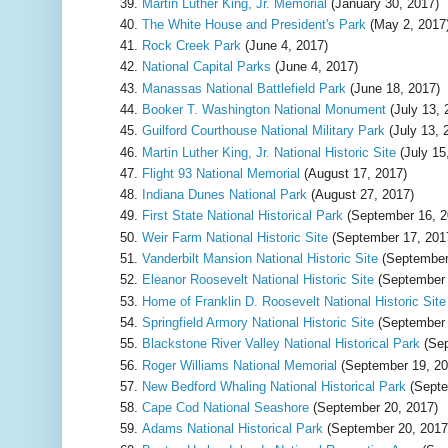
Martin Luther King, Jr. Memorial
(January 30, 2017)
The White House and President's Park
(May 2, 2017
Rock Creek Park
(June 4, 2017)
National Capital Parks
(June 4, 2017)
Manassas National Battlefield Park
(June 18, 2017)
Booker T. Washington National Monument
(July 13, 
Guilford Courthouse National Military Park
(July 13, 
Martin Luther King, Jr. National Historic Site
(July 15
Flight 93 National Memorial
(August 17, 2017)
Indiana Dunes National Park
(August 27, 2017)
First State National Historical Park
(September 16, 2
Weir Farm National Historic Site
(September 17, 201
Vanderbilt Mansion National Historic Site
(September
Eleanor Roosevelt National Historic Site
(September 
Home of Franklin D. Roosevelt National Historic Site
Springfield Armory National Historic Site
(September 
Blackstone River Valley National Historical Park
(Sep
Roger Williams National Memorial
(September 19, 20
New Bedford Whaling National Historical Park
(Septe
Cape Cod National Seashore
(September 20, 2017)
Adams National Historical Park
(September 20, 2017