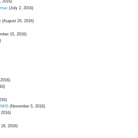
, 2016)
omac
(July 2, 2016)
e
(August 25, 2016)
mber 15, 2016)
)
 2016)
16)
016)
e NHS
(November 5, 2016)
 2016)
18, 2016)