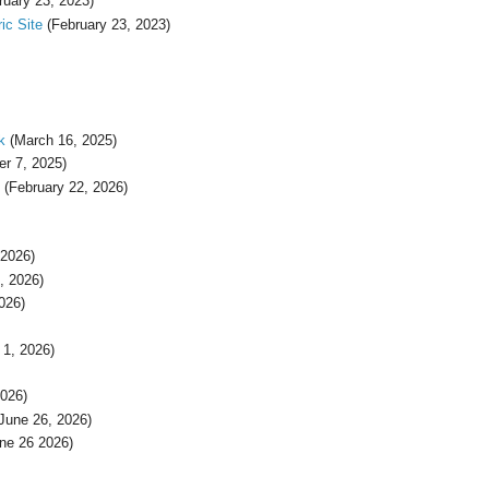
ruary 23, 2023)
ic Site
(February 23, 2023)
k
(March 16, 2025)
r 7, 2025)
(February 22, 2026)
 2026)
, 2026)
026)
1, 2026)
026)
June 26, 2026)
ne 26 2026)