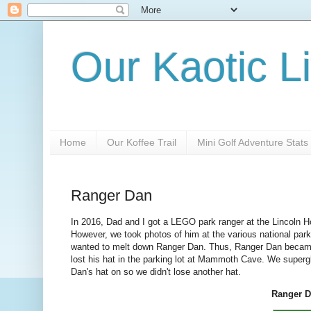
Our Kaotic Li
Home
Our Koffee Trail
Mini Golf Adventure Stats
Ranger Dan
In 2016, Dad and I got a LEGO park ranger at the Lincoln Ho
However, we took photos of him at the various national park
wanted to melt down Ranger Dan. Thus, Ranger Dan became 
lost his hat in the parking lot at Mammoth Cave. We super
Dan's hat on so we didn't lose another hat.
Ranger Da