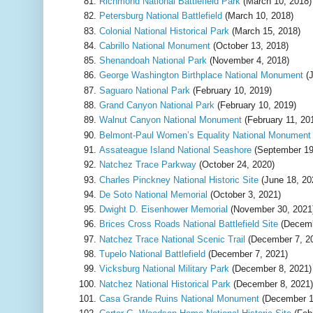
Richmond National Battlefield Park
(March 10, 2018)
Petersburg National Battlefield
(March 10, 2018)
Colonial National Historical Park
(March 15, 2018)
Cabrillo National Monument
(October 13, 2018)
Shenandoah National Park
(November 4, 2018)
George Washington Birthplace National Monument
(J
Saguaro National Park
(February 10, 2019)
Grand Canyon National Park
(February 10, 2019)
Walnut Canyon National Monument
(February 11, 20
Belmont-Paul Women’s Equality National Monument
Assateague Island National Seashore
(September 19
Natchez Trace Parkway
(October 24, 2020)
Charles Pinckney National Historic Site
(June 18, 20
De Soto National Memorial
(October 3, 2021)
Dwight D. Eisenhower Memorial
(November 30, 2021
Brices Cross Roads National Battlefield Site
(Decemb
Natchez Trace National Scenic Trail
(December 7, 2
Tupelo National Battlefield
(December 7, 2021)
Vicksburg National Military Park
(December 8, 2021)
Natchez National Historical Park
(December 8, 2021)
Casa Grande Ruins National Monument
(December 1