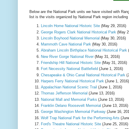
Below are the National Park units we have visited with Ranger
list is the visits organized by National Park region including
Lincoln Home National Historic Site
(May 29, 2016)
George Rogers Clark National Historical Park
(May 2
Lincoln Boyhood National Memorial
(May 30, 2016)
Mammoth Cave National Park
(May 30, 2016)
Abraham Lincoln Birthplace National Historical Park
(
New River Gorge National River
(May 31, 2016)
Friendship Hill National Historic Site
(May 31, 2016)
Fort Necessity National Battlefield
(June 1, 2016)
Chesapeake & Ohio Canal National Historical Park
(J
Harpers Ferry National Historical Park
(June 1, 2016)
Appalachian National Scenic Trail
(June 1, 2016)
Thomas Jefferson Memorial
(June 13, 2016)
National Mall and Memorial Parks
(June 13, 2016)
Franklin Delano Roosevelt Memorial
(June 13, 2016)
George Washington Memorial Parkway
(June 16, 20
Wolf Trap National Park for the Performing Arts
(June
Ford's Theatre National Historic Site
(June 25, 2016)