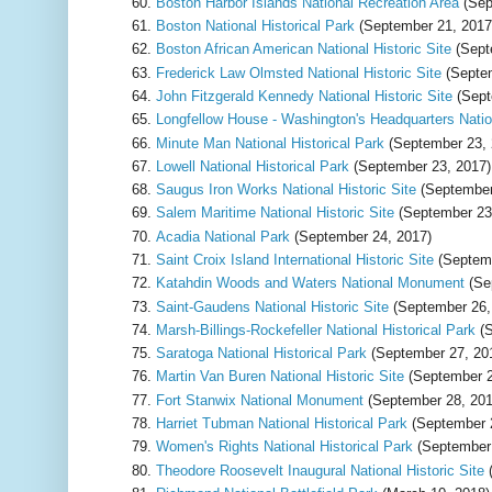
Boston Harbor Islands National Recreation Area
(Sep
Boston National Historical Park
(September 21, 2017
Boston African American National Historic Site
(Sept
Frederick Law Olmsted National Historic Site
(Septem
John Fitzgerald Kennedy National Historic Site
(Sept
Longfellow House - Washington's Headquarters Nation
Minute Man National Historical Park
(September 23, 
Lowell National Historical Park
(September 23, 2017)
Saugus Iron Works National Historic Site
(September
Salem Maritime National Historic Site
(September 23
Acadia National Park
(September 24, 2017)
Saint Croix Island International Historic Site
(Septemb
Katahdin Woods and Waters National Monument
(Se
Saint-Gaudens National Historic Site
(September 26,
Marsh-Billings-Rockefeller National Historical Park
(S
Saratoga National Historical Park
(September 27, 20
Martin Van Buren National Historic Site
(September 2
Fort Stanwix National Monument
(September 28, 201
Harriet Tubman National Historical Park
(September 
Women's Rights National Historical Park
(September 
Theodore Roosevelt Inaugural National Historic Site
(