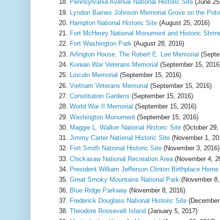
Pennsylvania Avenue National Historic Site
(June 25
Lyndon Baines Johnson Memorial Grove on the Pot
Hampton National Historic Site
(August 25, 2016)
Fort McHenry National Monument and Historic Shrin
Fort Washington Park
(August 28, 2016)
Arlington House, The Robert E. Lee Memorial
(Septe
Korean War Veterans Memorial
(September 15, 2016
Lincoln Memorial
(September 15, 2016)
Vietnam Veterans Memorial
(September 15, 2016)
Constitution Gardens
(September 15, 2016)
World War II Memorial
(September 15, 2016)
Washington Monument
(September 15, 2016)
Maggie L. Walker National Historic Site
(October 29,
Jimmy Carter National Historic Site
(November 1, 20
Fort Smith National Historic Site
(November 3, 2016)
Chickasaw National Recreation Area
(November 4, 2
President William Jefferson Clinton Birthplace Hom
Great Smoky Mountains National Park
(November 8,
Blue Ridge Parkway
(November 8, 2016)
Frederick Douglass National Historic Site
(December 
Theodore Roosevelt Island
(January 5, 2017)