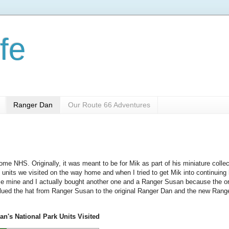
fe
Ranger Dan
Our Route 66 Adventures
me NHS. Originally, it was meant to be for Mik as part of his miniature collec
 units we visited on the way home and when I tried to get Mik into continuing
mine and I actually bought another one and a Ranger Susan because the or
glued the hat from Ranger Susan to the original Ranger Dan and the new Rang
n's National Park Units Visited