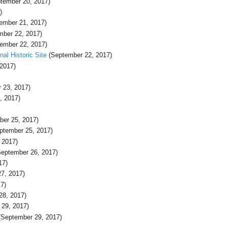
tember 20, 2017)
)
ember 21, 2017)
ber 22, 2017)
ember 22, 2017)
al Historic Site
(September 22, 2017)
2017)
 23, 2017)
, 2017)
er 25, 2017)
ptember 25, 2017)
 2017)
eptember 26, 2017)
17)
7, 2017)
7)
28, 2017)
29, 2017)
September 29, 2017)