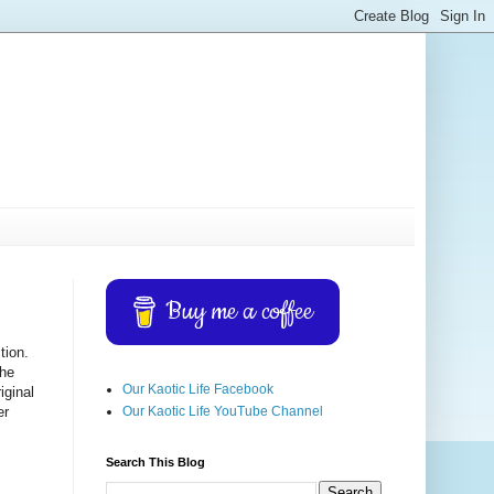
Buy me a coffee
tion.
 he
Our Kaotic Life Facebook
iginal
Our Kaotic Life YouTube Channel
er
Search This Blog