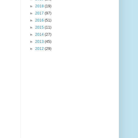
►
2018
(19)
►
2017
(97)
►
2016
(51)
►
2015
(11)
►
2014
(27)
►
2013
(45)
►
2012
(29)