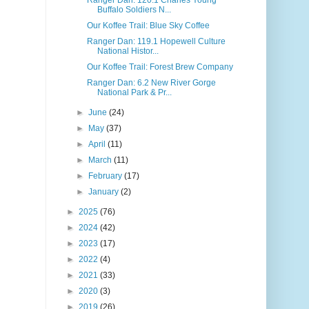
Buffalo Soldiers N...
Our Koffee Trail: Blue Sky Coffee
Ranger Dan: 119.1 Hopewell Culture
National Histor...
Our Koffee Trail: Forest Brew Company
Ranger Dan: 6.2 New River Gorge
National Park & Pr...
►
June
(24)
►
May
(37)
►
April
(11)
►
March
(11)
►
February
(17)
►
January
(2)
►
2025
(76)
►
2024
(42)
►
2023
(17)
►
2022
(4)
►
2021
(33)
►
2020
(3)
►
2019
(26)