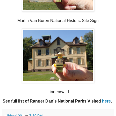
Martin Van Buren National Historic Site Sign
Lindenwald
See full list of Ranger Dan's National Parks Visited
here
.
wildcat1001
at
7:30 PM