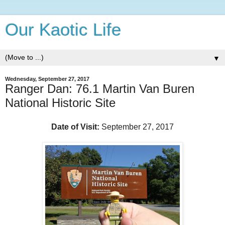
Our Kaotic Life
▼
Wednesday, September 27, 2017
Ranger Dan: 76.1 Martin Van Buren
National Historic Site
Date of Visit:
September 27, 2017