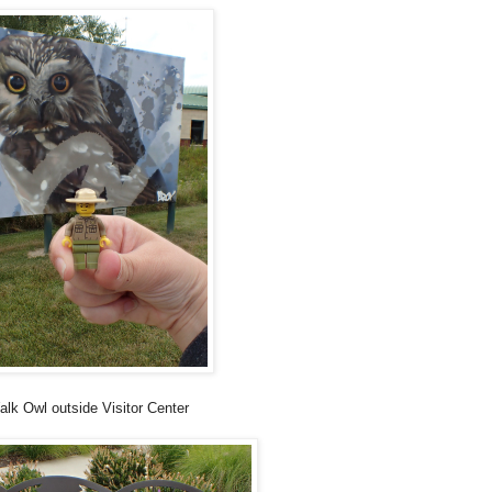
alk Owl outside Visitor Center