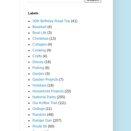
Labels
30th Birthday Road Trip
(41)
Baseball
(4)
Boat Life
(3)
Christmas
(13)
Collages
(4)
Cooking
(4)
Crafts
(4)
Disney
(18)
Fishing
(6)
Garden
(3)
Garden Projects
(7)
Holidays
(18)
Household Projects
(20)
National Parks
(205)
Our Koffee Trail
(111)
Outings
(11)
Random
(48)
Ranger Dan
(207)
Route 66
(60)