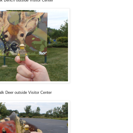
lk Bench outside Visitor Center
lk Deer outside Visitor Center