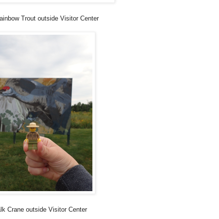
ainbow Trout outside Visitor Center
lk Crane outside Visitor Center