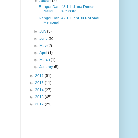
▼
August
(2)
Ranger Dan: 48.1 Indiana Dunes
National Lakeshore
Ranger Dan: 47.1 Flight 93 National
Memorial
►
July
(3)
►
June
(5)
►
May
(2)
►
April
(1)
►
March
(1)
►
January
(5)
►
2016
(51)
►
2015
(11)
►
2014
(27)
►
2013
(45)
►
2012
(29)