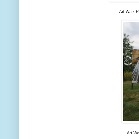
Art Walk R
Art Wa