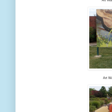
Art Wa
Art Wa