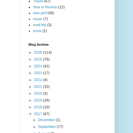
Travel
(47)
Year in Review
(12)
mini golf
(49)
music
(7)
road trip
(3)
snow
(1)
Blog Archive
►
2026
(114)
►
2025
(76)
►
2024
(42)
►
2023
(17)
►
2022
(4)
►
2021
(33)
►
2020
(3)
►
2019
(26)
►
2018
(19)
▼
2017
(97)
►
December
(1)
►
September
(77)