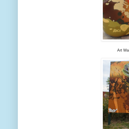
Art Wa