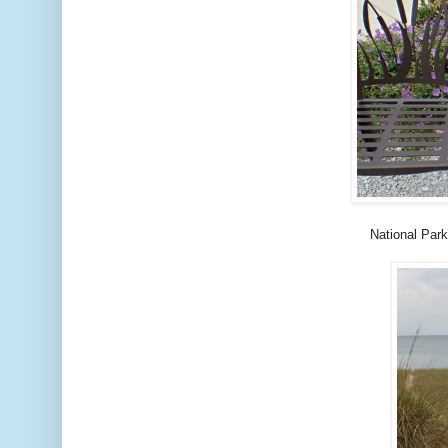
National Park