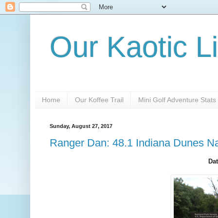
Our Kaotic Li
Home
Our Koffee Trail
Mini Golf Adventure Stats
Sunday, August 27, 2017
Ranger Dan: 48.1 Indiana Dunes Na
Dat