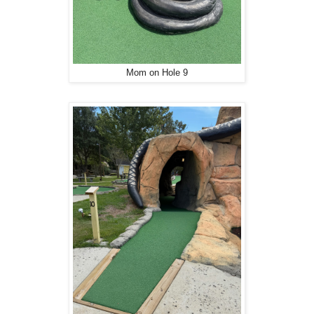
Mom on Hole 9