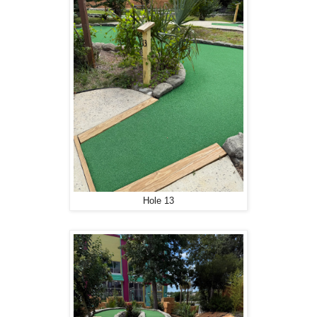
Hole 13