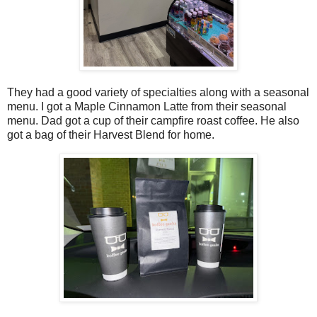
They had a good variety of specialties along with a seasonal
menu. I got a Maple Cinnamon Latte from their seasonal
menu. Dad got a cup of their campfire roast coffee. He also
got a bag of their Harvest Blend for home.