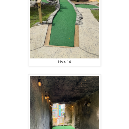
Hole 14