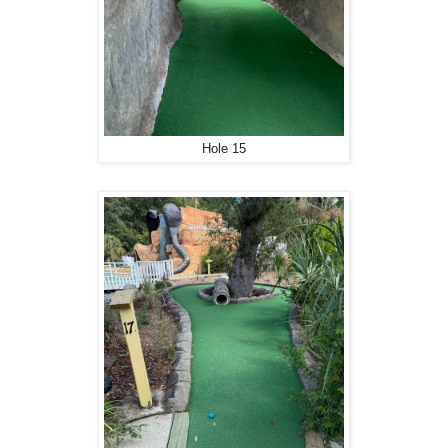
Hole 15