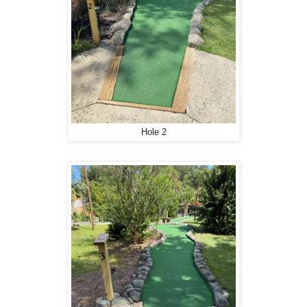
Hole 2