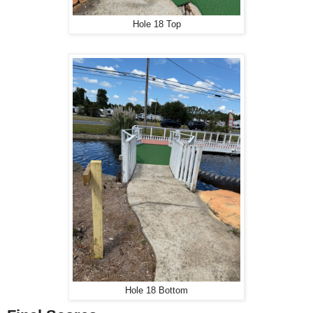
Hole 18 Top
Hole 18 Bottom