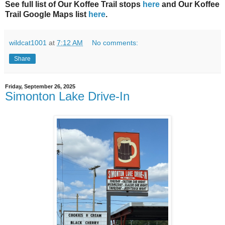
See full list of Our Koffee Trail stops
here
and Our Koffee
Trail Google Maps list
here
.
wildcat1001
at
7:12 AM
No comments:
Share
Friday, September 26, 2025
Simonton Lake Drive-In