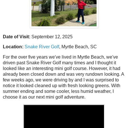
Date of Visit:
September 12, 2025
Location:
Snake River Golf
, Myrtle Beach, SC
For the over five years we've lived in Myrtle Beach, we've
driven past Snake River Golf many times and I thought it
looked like an interesting mini golf course. However, it had
already been closed down and was very rundown looking. A
few weeks ago, we were driving by and I was surprised to
notice it looked cleaned up with fresh looking greens. With
summer ending and some cooler, less humid weather, I
choose it as our next mini golf adventure.