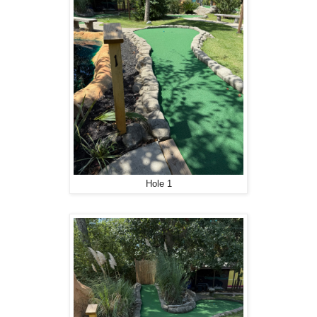
Hole 1