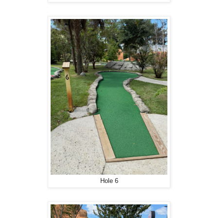
Hole 6