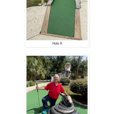
Hole 9