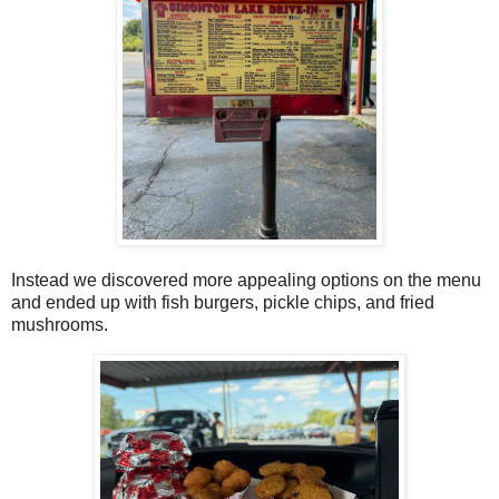
Instead we discovered more appealing options on the menu
and ended up with fish burgers, pickle chips, and fried
mushrooms.