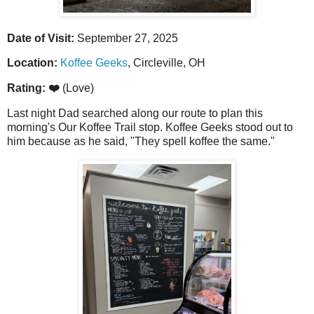
Date of Visit:
September 27, 2025
Location:
Koffee Geeks
, Circleville, OH
Rating: ❤️
(Love)
Last night Dad searched along our route to plan this
morning's Our Koffee Trail stop. Koffee Geeks stood out to
him because as he said, "They spell koffee the same."