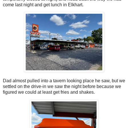
come last night and get lunch in Elkhart.
Dad almost pulled into a tavern looking place he saw, but we
settled on the drive-in we saw the night before because we
figured we could at least get fries and shakes.