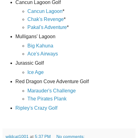
Cancun Lagoon Golf
Cancun Lagoon
*
Chak's Revenge
*
Pakal's Adventure
*
Mulligans' Lagoon
Big Kahuna
Ace's Airways
Jurassic Golf
Ice Age
Red Dragon Cove Adventure Golf
Marauder's Challenge
The Pirates Plank
Ripley's Crazy Golf
wildcat1001
at
5:37 PM
No comments: