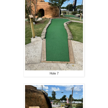
Hole 7