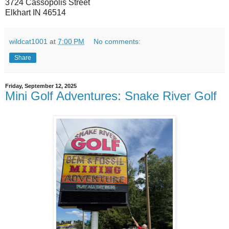
3724 Cassopolis Street
Elkhart IN 46514
wildcat1001
at
7:00 PM
No comments:
Share
Friday, September 12, 2025
Mini Golf Adventures: Snake River Golf