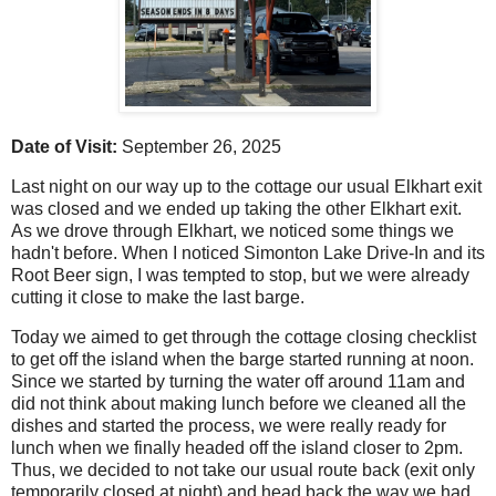
Date of Visit:
September 26, 2025
Last night on our way up to the cottage our usual Elkhart exit
was closed and we ended up taking the other Elkhart exit.
As we drove through Elkhart, we noticed some things we
hadn't before. When I noticed Simonton Lake Drive-In and its
Root Beer sign, I was tempted to stop, but we were already
cutting it close to make the last barge.
Today we aimed to get through the cottage closing checklist
to get off the island when the barge started running at noon.
Since we started by turning the water off around 11am and
did not think about making lunch before we cleaned all the
dishes and started the process, we were really ready for
lunch when we finally headed off the island closer to 2pm.
Thus, we decided to not take our usual route back (exit only
temporarily closed at night) and head back the way we had