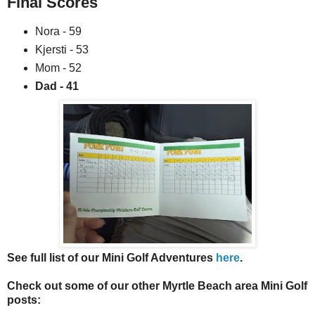
Final Scores
Nora - 59
Kjersti - 53
Mom - 52
Dad - 41
See full list of our Mini Golf Adventures
here
.
Check out some of our other Myrtle Beach area Mini Golf
posts: