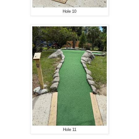
Hole 10
Hole 11