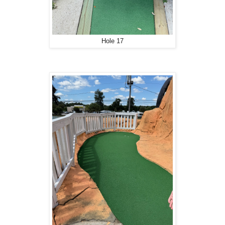
Hole 17