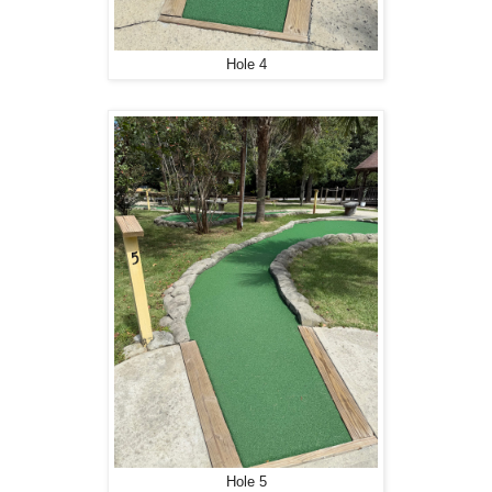
Hole 4
Hole 5