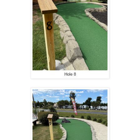
Hole 8