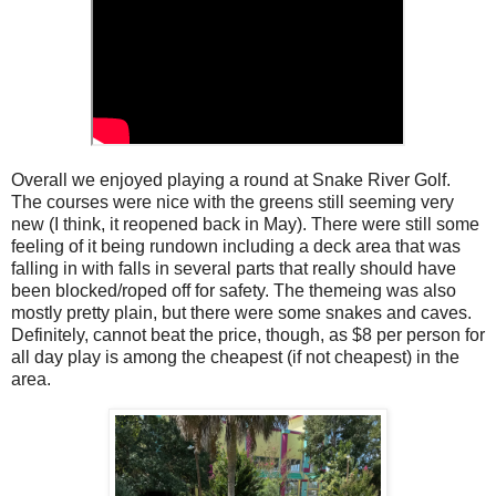
Overall we enjoyed playing a round at Snake River Golf.
The courses were nice with the greens still seeming very
new (I think, it reopened back in May). There were still some
feeling of it being rundown including a deck area that was
falling in with falls in several parts that really should have
been blocked/roped off for safety. The themeing was also
mostly pretty plain, but there were some snakes and caves.
Definitely, cannot beat the price, though, as $8 per person for
all day play is among the cheapest (if not cheapest) in the
area.