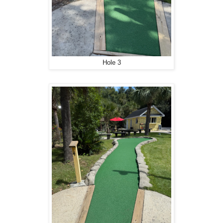
Hole 3