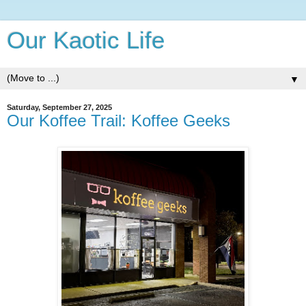
Our Kaotic Life
▼
Saturday, September 27, 2025
Our Koffee Trail: Koffee Geeks