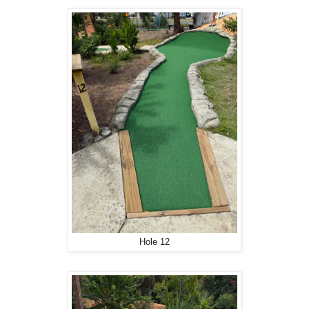
Hole 12