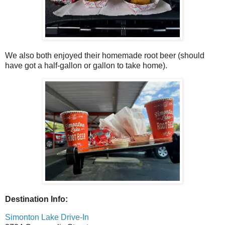
We also both enjoyed their homemade root beer (should
have got a half-gallon or gallon to take home).
Destination Info:
Simonton Lake Drive-In