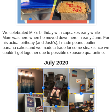
We celebrated Mik's birthday with cupcakes early while
Mom was here when he moved down here in early June. For
his actual birthday (and Josh's), I made peanut butter
banana cakes and we made a trade for some steak since we
couldn't get together due to possible exposure quarantine.
July 2020