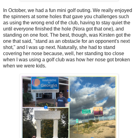
In October, we had a fun mini golf outing. We really enjoyed
the spinners at some holes that gave you challenges such
as using the wrong end of the club, having to stay quiet the
until everyone finished the hole (Nora got that one), and
standing on one foot. The best, though, was Kirsten got the
one that said, "stand as an obstacle for an opponent's next
shot," and I was up next. Naturally, she had to stand
covering her nose because, well, her standing too close
when I was using a golf club was how her nose got broken
when we were kids.