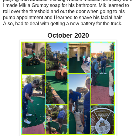
I made Mik a Grumpy soap for his bathroom. Mik learned to
roll over the threshold and out the door when going to his
pump appointment and I learned to shave his facial hair.
Also, had to deal with getting a new battery for the truck.
October 2020