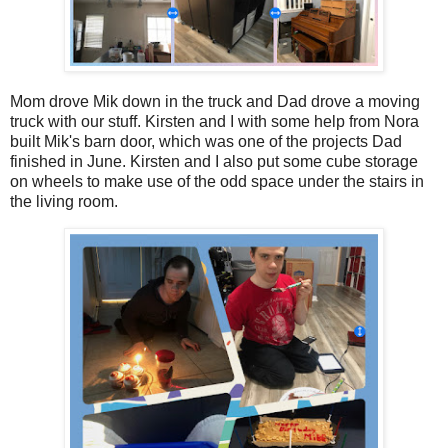
Mom drove Mik down in the truck and Dad drove a moving
truck with our stuff. Kirsten and I with some help from Nora
built Mik's barn door, which was one of the projects Dad
finished in June. Kirsten and I also put some cube storage
on wheels to make use of the odd space under the stairs in
the living room.