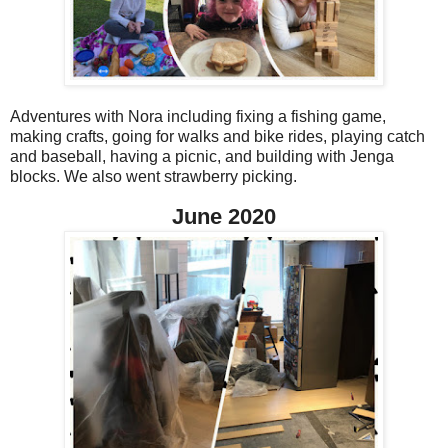
Adventures with Nora including fixing a fishing game,
making crafts, going for walks and bike rides, playing catch
and baseball, having a picnic, and building with Jenga
blocks. We also went strawberry picking.
June 2020