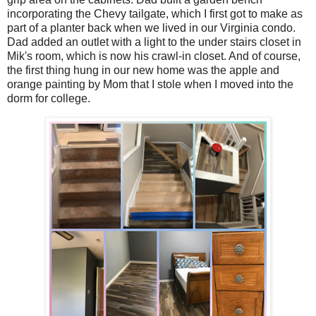
incorporating the Chevy tailgate, which I first got to make as
part of a planter back when we lived in our Virginia condo.
Dad added an outlet with a light to the under stairs closet in
Mik's room, which is now his crawl-in closet. And of course,
the first thing hung in our new home was the apple and
orange painting by Mom that I stole when I moved into the
dorm for college.