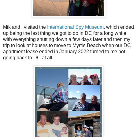
Mik and I visited the
International Spy Museum
, which ended
up being the last thing we got to do in DC for a long while
with everything shutting down a few days later and then my
trip to look at houses to move to Myrtle Beach when our DC
apartment lease ended in January 2022 turned to me not
going back to DC at all.