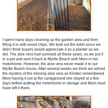
I spent many days cleaning up the garden area and then
filling it in with wood chips. We took out the toilet since we
didn't think buyers would appreciate it as a planter as we
did. The aloe vera had survived all these years, so we put it
in a pot and sent it back to Myrtle Beach with Mom in her
motorhome. However, the aloe vera never made it to our
Myrtle Beach house. After several weeks we think we solved
the mystery of the missing aloe vera as Kirsten remembered
Mom having it out at the campground she stayed at a few
days before putting the motorhome in storage and Mom must
have left it there.