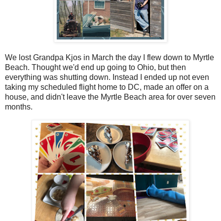
We lost Grandpa Kjos in March the day I flew down to Myrtle
Beach. Thought we'd end up going to Ohio, but then
everything was shutting down. Instead I ended up not even
taking my scheduled flight home to DC, made an offer on a
house, and didn't leave the Myrtle Beach area for over seven
months.