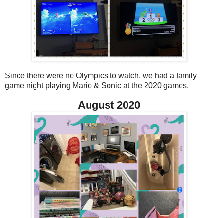
Since there were no Olympics to watch, we had a family
game night playing Mario & Sonic at the 2020 games.
August 2020