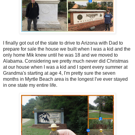
I finally got out of the state to drive to Arizona with Dad to
prepare for sale the house we built when I was a kid and the
only home Mik knew until he was 18 and we moved to
Alabama. Considering we pretty much never did Christmas
at our house when I was a kid and I spent every summer at
Grandma's starting at age 4, I'm pretty sure the seven
months in Myrtle Beach area is the longest I've ever stayed
in one state my entire life.