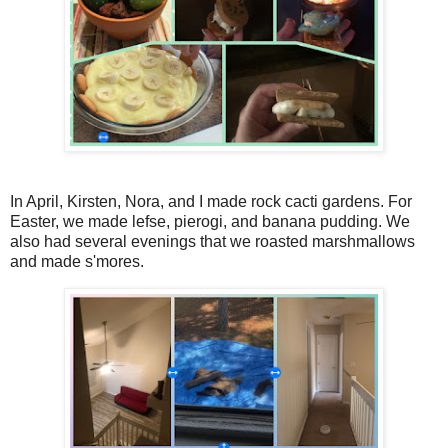
In April, Kirsten, Nora, and I made rock cacti gardens. For
Easter, we made lefse, pierogi, and banana pudding. We
also had several evenings that we roasted marshmallows
and made s'mores.