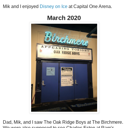
Mik and I enjoyed
Disney on Ice
at Capital One Arena.
March 2020
Dad, Mik, and I saw The Oak Ridge Boys at The Birchmere.
We were also supposed to see Charles Esten at Ram's