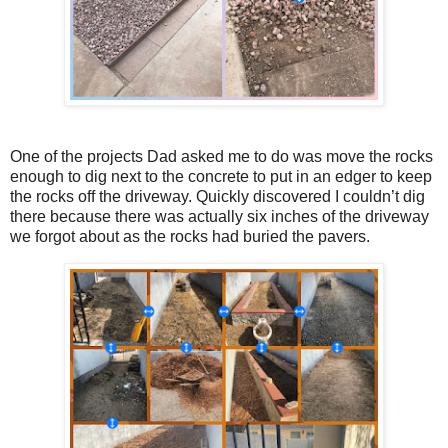
One of the projects Dad asked me to do was move the rocks
enough to dig next to the concrete to put in an edger to keep
the rocks off the driveway. Quickly discovered I couldn’t dig
there because there was actually six inches of the driveway
we forgot about as the rocks had buried the pavers.