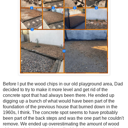
Before I put the wood chips in our old playground area, Dad
decided to try to make it more level and get rid of the
concrete spot that had always been there. He ended up
digging up a bunch of what would have been part of the
foundation of the previous house that burned down in the
1960s, I think. The concrete spot seems to have probably
been part of the back steps and was the one part he couldn't
remove. We ended up overestimating the amount of wood