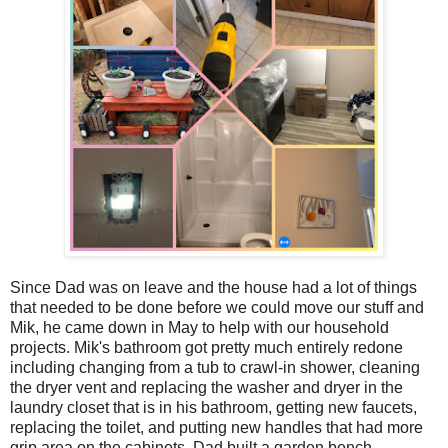
Since Dad was on leave and the house had a lot of things
that needed to be done before we could move our stuff and
Mik, he came down in May to help with our household
projects. Mik's bathroom got pretty much entirely redone
including changing from a tub to crawl-in shower, cleaning
the dryer vent and replacing the washer and dryer in the
laundry closet that is in his bathroom, getting new faucets,
replacing the toilet, and putting new handles that had more
grip area on the cabinets. Dad built a garden bench