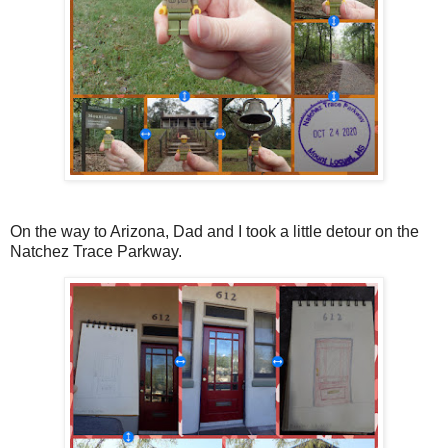
On the way to Arizona, Dad and I took a little detour on the
Natchez Trace Parkway.