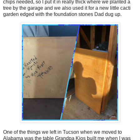
chips needed, so I put it in really thick where we planted a
tree by the garage and we also used it for a new little cacti
garden edged with the foundation stones Dad dug up.
One of the things we left in Tucson when we moved to
Alabama was the table Grandpa Kjos built me when I was