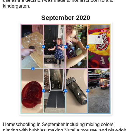
use as the decision was made to homeschool Nora for
kindergarten.
September 2020
Homeschooling in September including mixing colors,
playing with bubbles, making Nutella mousse, and play-doh.