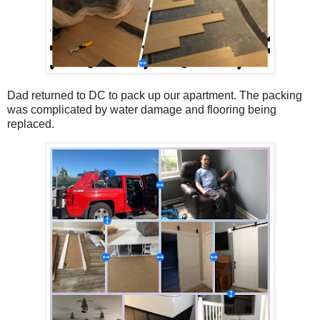
Dad returned to DC to pack up our apartment. The packing
was complicated by water damage and flooring being
replaced.