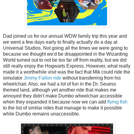
Dad joined us for our annual WDW family trip this year and
we went a few days early to finally actually do a day at
Universal Studios. Not going all the times we were going to
because we thought we'd be disappointed in the Wizarding
World turned out to not be too far off from reality, but we did
still really enjoy the Hogwarts Express. However, what really
made it a worthwhile visit was the fact that Mik could ride the
simulator
Jimmy Fallon ride
without transferring from his
wheelchair. Also, we had a lot of fun in the Dr. Seuess
themed land, although yet another ride that makes me
annoyed they didn't make Dumbo wheelchair accessible
when they expanded it because now we can add
flying fish
to the list of similar rides that manage to make it possible
while Dumbo remains unaccessible.