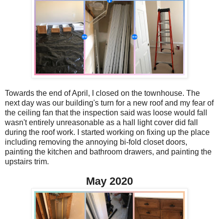
Towards the end of April, I closed on the townhouse. The
next day was our building's turn for a new roof and my fear of
the ceiling fan that the inspection said was loose would fall
wasn't entirely unreasonable as a hall light cover did fall
during the roof work. I started working on fixing up the place
including removing the annoying bi-fold closet doors,
painting the kitchen and bathroom drawers, and painting the
upstairs trim.
May 2020