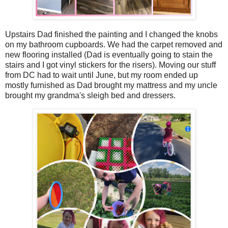
Upstairs Dad finished the painting and I changed the knobs
on my bathroom cupboards. We had the carpet removed and
new flooring installed (Dad is eventually going to stain the
stairs and I got vinyl stickers for the risers). Moving our stuff
from DC had to wait until June, but my room ended up
mostly furnished as Dad brought my mattress and my uncle
brought my grandma's sleigh bed and dressers.