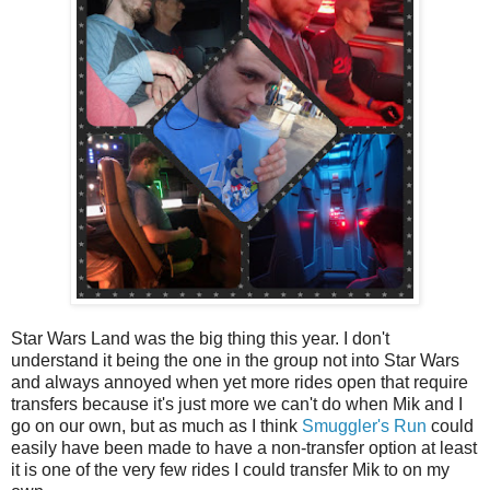
Star Wars Land was the big thing this year. I don't
understand it being the one in the group not into Star Wars
and always annoyed when yet more rides open that require
transfers because it's just more we can't do when Mik and I
go on our own, but as much as I think
Smuggler's Run
could
easily have been made to have a non-transfer option at least
it is one of the very few rides I could transfer Mik to on my