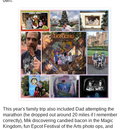
own.
This year's family trip also included Dad attempting the
marathon (he dropped out around 20 miles if I remember
correctly), Mik discovering candied bacon in the Magic
Kingdom, fun Epcot Festival of the Arts photo ops, and