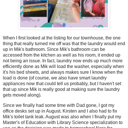
When I first looked at the listing for our townhouse, the one
thing that really turned me off was that the laundry would end
up in Mik's bathroom. Since Mik's bathroom can be
accessed from the kitchen as well as his room, it ended up
not being an issue. In fact, laundry now ends up much more
efficiently done as Mik will load the washer, especially when
it's his bed sheets, and always makes sure I know when the
load is done (of course, we also have smart laundry
appliances now that could tell us probably, but I haven't set
that up since Mik is really good at making sure the laundry
gets moved along).
Since we finally had some time with Dad gone, I got my
office desks set up in August. Kirsten and I also had to fix
Mik's toilet tank leak. August was also when I finally put my
Master's of Education with Library Science specialization to