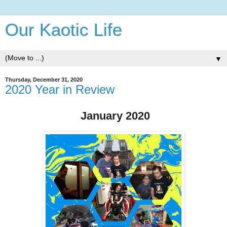
Our Kaotic Life
▼
Thursday, December 31, 2020
2020 Year in Review
January 2020