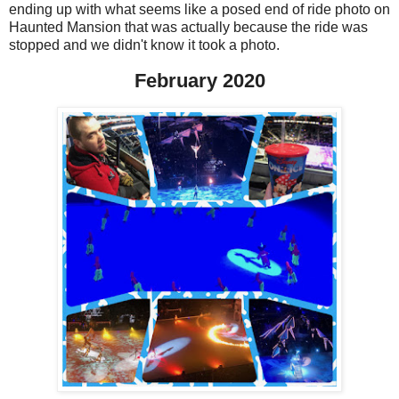
ending up with what seems like a posed end of ride photo on
Haunted Mansion that was actually because the ride was
stopped and we didn't know it took a photo.
February 2020