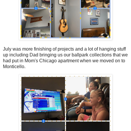
July was more finishing of projects and a lot of hanging stuff
up including Dad bringing us our ballpark collections that we
had put in Mom's Chicago apartment when we moved on to
Monticello.