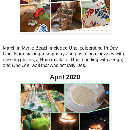
March in Myrtle Beach included Uno, celebrating Pi Day,
Uno, Nora making a raspberry and pasta taco, puzzles with
missing pieces, a Nora mat taco, Uno, building with Jenga,
and Uno...oh, wait that was actually Dos.
April 2020