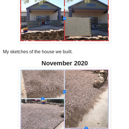
My sketches of the house we built.
November 2020