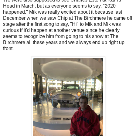
Head in March, but as everyone seems to say, "2020
happened." Mik was really excited about it because last
December when we saw Chip at The Birchmere he came off
stage after the first song to say, "Hi" to Mik and Mik was
curious if it'd happen at another venue since he clearly
seems to recognize him from going to his show at The
Birchmere all these years and we always end up right up
front.