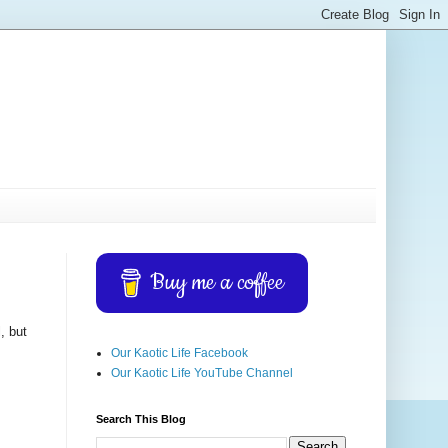
Buy me a coffee
, but
Our Kaotic Life Facebook
Our Kaotic Life YouTube Channel
Search This Blog