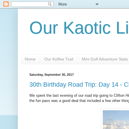
Our Kaotic Li
Home
Our Koffee Trail
Mini Golf Adventure Stats
Saturday, September 30, 2017
30th Birthday Road Trip: Day 14 - Cli
We spent the last evening of our road trip going to Clifton H
the fun pass was a good deal that included a few other things