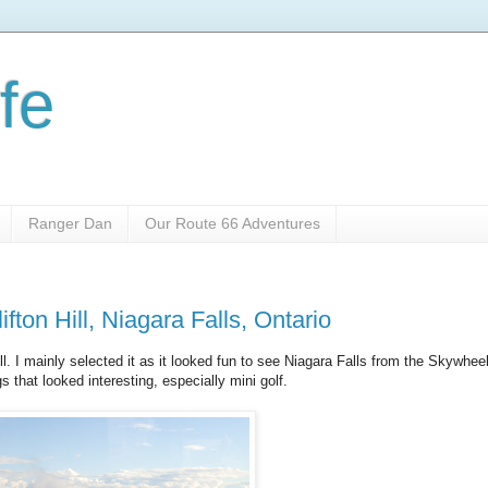
fe
Ranger Dan
Our Route 66 Adventures
fton Hill, Niagara Falls, Ontario
ill. I mainly selected it as it looked fun to see Niagara Falls from the Skywheel
 that looked interesting, especially mini golf.