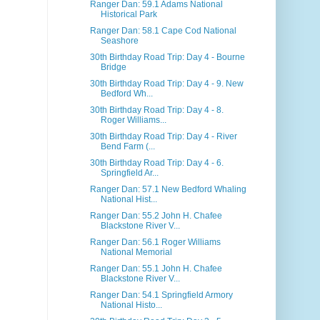
Ranger Dan: 59.1 Adams National
Historical Park
Ranger Dan: 58.1 Cape Cod National
Seashore
30th Birthday Road Trip: Day 4 - Bourne
Bridge
30th Birthday Road Trip: Day 4 - 9. New
Bedford Wh...
30th Birthday Road Trip: Day 4 - 8.
Roger Williams...
30th Birthday Road Trip: Day 4 - River
Bend Farm (...
30th Birthday Road Trip: Day 4 - 6.
Springfield Ar...
Ranger Dan: 57.1 New Bedford Whaling
National Hist...
Ranger Dan: 55.2 John H. Chafee
Blackstone River V...
Ranger Dan: 56.1 Roger Williams
National Memorial
Ranger Dan: 55.1 John H. Chafee
Blackstone River V...
Ranger Dan: 54.1 Springfield Armory
National Histo...