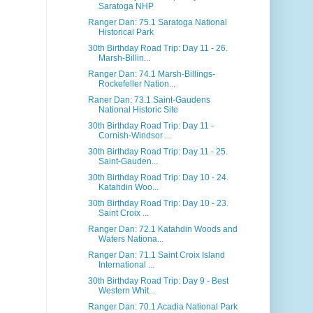
Saratoga NHP
Ranger Dan: 75.1 Saratoga National
Historical Park
30th Birthday Road Trip: Day 11 - 26.
Marsh-Billin...
Ranger Dan: 74.1 Marsh-Billings-
Rockefeller Nation...
Raner Dan: 73.1 Saint-Gaudens
National Historic Site
30th Birthday Road Trip: Day 11 -
Cornish-Windsor ...
30th Birthday Road Trip: Day 11 - 25.
Saint-Gauden...
30th Birthday Road Trip: Day 10 - 24.
Katahdin Woo...
30th Birthday Road Trip: Day 10 - 23.
Saint Croix ...
Ranger Dan: 72.1 Katahdin Woods and
Waters Nationa...
Ranger Dan: 71.1 Saint Croix Island
International ...
30th Birthday Road Trip: Day 9 - Best
Western Whit...
Ranger Dan: 70.1 Acadia National Park