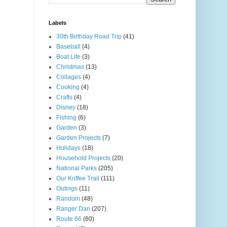
Labels
30th Birthday Road Trip
(41)
Baseball
(4)
Boat Life
(3)
Christmas
(13)
Collages
(4)
Cooking
(4)
Crafts
(4)
Disney
(18)
Fishing
(6)
Garden
(3)
Garden Projects
(7)
Holidays
(18)
Household Projects
(20)
National Parks
(205)
Our Koffee Trail
(111)
Outings
(11)
Random
(48)
Ranger Dan
(207)
Route 66
(60)