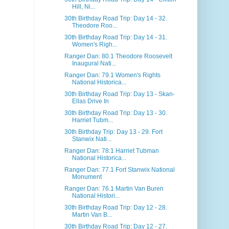
Hill, Ni...
30th Birthday Road Trip: Day 14 - 32.
Theodore Roo...
30th Birthday Road Trip: Day 14 - 31.
Women's Righ...
Ranger Dan: 80.1 Theodore Roosevelt
Inaugural Nati...
Ranger Dan: 79.1 Women's Rights
National Historica...
30th Birthday Road Trip: Day 13 - Skan-
Ellas Drive In
30th Birthday Road Trip: Day 13 - 30.
Harriet Tubm...
30th Birthday Trip: Day 13 - 29. Fort
Stanwix Nati...
Ranger Dan: 78.1 Harriet Tubman
National Historica...
Ranger Dan: 77.1 Fort Stanwix National
Monument
Ranger Dan: 76.1 Martin Van Buren
National Histori...
30th Birthday Road Trip: Day 12 - 28.
Martin Van B...
30th Birthday Road Trip: Day 12 - 27.