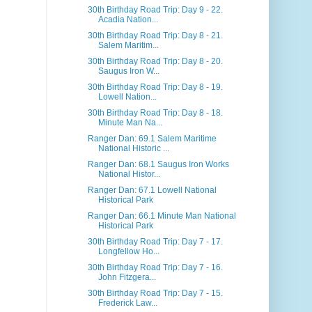
30th Birthday Road Trip: Day 9 - 22.
Acadia Nation...
30th Birthday Road Trip: Day 8 - 21.
Salem Maritim...
30th Birthday Road Trip: Day 8 - 20.
Saugus Iron W...
30th Birthday Road Trip: Day 8 - 19.
Lowell Nation...
30th Birthday Road Trip: Day 8 - 18.
Minute Man Na...
Ranger Dan: 69.1 Salem Maritime
National Historic ...
Ranger Dan: 68.1 Saugus Iron Works
National Histor...
Ranger Dan: 67.1 Lowell National
Historical Park
Ranger Dan: 66.1 Minute Man National
Historical Park
30th Birthday Road Trip: Day 7 - 17.
Longfellow Ho...
30th Birthday Road Trip: Day 7 - 16.
John Fitzgera...
30th Birthday Road Trip: Day 7 - 15.
Frederick Law...