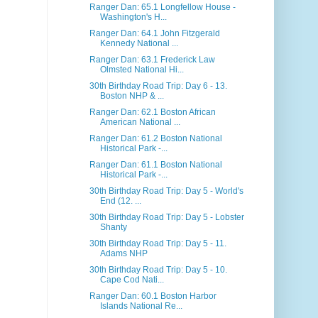
Ranger Dan: 65.1 Longfellow House -
Washington's H...
Ranger Dan: 64.1 John Fitzgerald
Kennedy National ...
Ranger Dan: 63.1 Frederick Law
Olmsted National Hi...
30th Birthday Road Trip: Day 6 - 13.
Boston NHP & ...
Ranger Dan: 62.1 Boston African
American National ...
Ranger Dan: 61.2 Boston National
Historical Park -...
Ranger Dan: 61.1 Boston National
Historical Park -...
30th Birthday Road Trip: Day 5 - World's
End (12. ...
30th Birthday Road Trip: Day 5 - Lobster
Shanty
30th Birthday Road Trip: Day 5 - 11.
Adams NHP
30th Birthday Road Trip: Day 5 - 10.
Cape Cod Nati...
Ranger Dan: 60.1 Boston Harbor
Islands National Re...