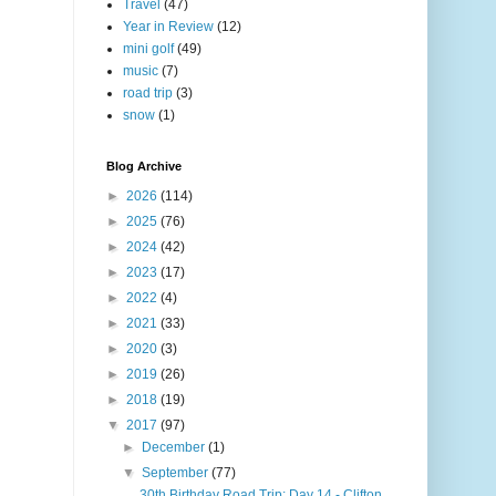
Travel
(47)
Year in Review
(12)
mini golf
(49)
music
(7)
road trip
(3)
snow
(1)
Blog Archive
►
2026
(114)
►
2025
(76)
►
2024
(42)
►
2023
(17)
►
2022
(4)
►
2021
(33)
►
2020
(3)
►
2019
(26)
►
2018
(19)
▼
2017
(97)
►
December
(1)
▼
September
(77)
30th Birthday Road Trip: Day 14 - Clifton