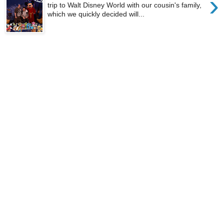
›
trip to Walt Disney World with our cousin's family,
which we quickly decided will...