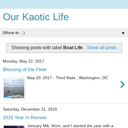
Our Kaotic Life
▼
Showing posts with label
Boat Life
.
Show all posts
Monday, May 22, 2017
Blessing of the Fleet
›
May 20, 2017 - Third Mate , Washington, DC
Saturday, December 31, 2016
2016 Year in Review
January Mik, Mom, and I started the year with a