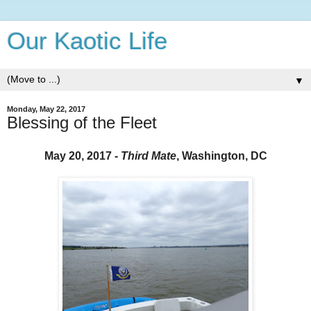
Our Kaotic Life
▼
Monday, May 22, 2017
Blessing of the Fleet
May 20, 2017 -
Third Mate
, Washington, DC