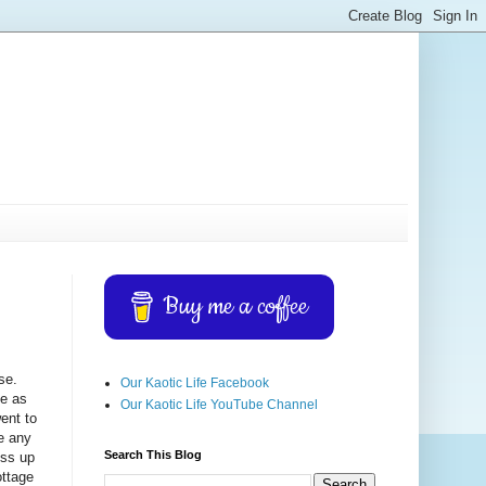
Buy me a coffee
se.
Our Kaotic Life Facebook
ge as
Our Kaotic Life YouTube Channel
went to
te any
Search This Blog
ess up
ottage