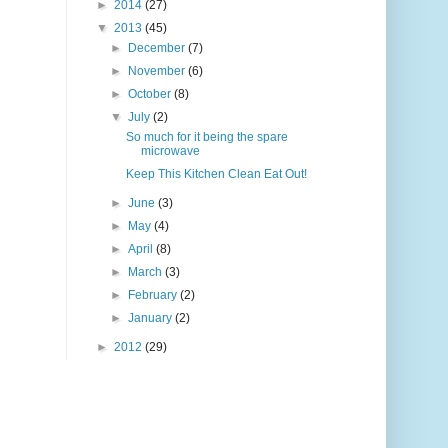
►
2014
(27)
▼
2013
(45)
►
December
(7)
►
November
(6)
►
October
(8)
▼
July
(2)
So much for it being the spare
microwave
Keep This Kitchen Clean Eat Out!
►
June
(3)
►
May
(4)
►
April
(8)
►
March
(3)
►
February
(2)
►
January
(2)
►
2012
(29)