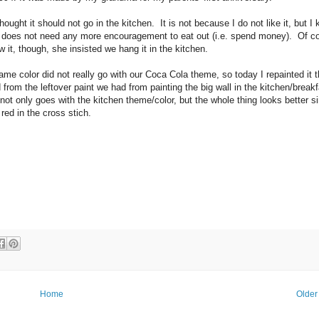
hought it should not go in the kitchen. It is not because I do not like it, but I
does not need any more encouragement to eat out (i.e. spend money). Of c
it, though, she insisted we hang it in the kitchen.
ame color did not really go with our Coca Cola theme, so today I repainted it 
from the leftover paint we had from painting the big wall in the kitchen/break
ot only goes with the kitchen theme/color, but the whole thing looks better si
 red in the cross stich.
Home
Older