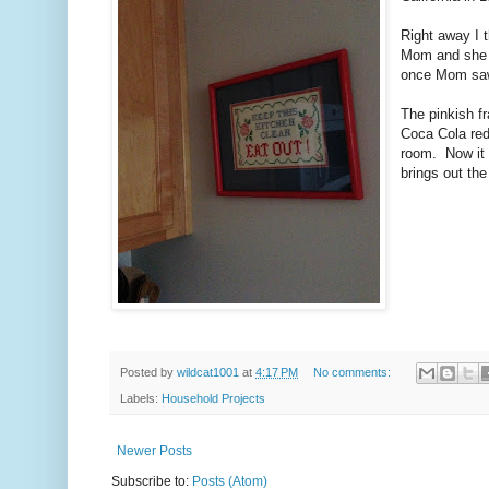
Right away I t
Mom and she 
once Mom saw 
The pinkish fr
Coca Cola red 
room. Now it n
brings out the
Posted by
wildcat1001
at
4:17 PM
No comments:
Labels:
Household Projects
Newer Posts
Subscribe to:
Posts (Atom)