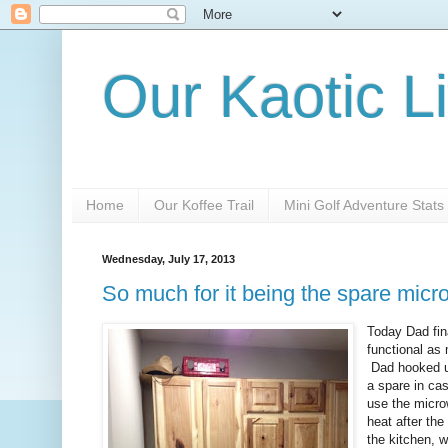
Our Kaotic Li
Home
Our Koffee Trail
Mini Golf Adventure Stats
Wednesday, July 17, 2013
So much for it being the spare mic
Today Dad fina
functional as
Dad hooked up
a spare in cas
use the microw
heat after the
the kitchen, 