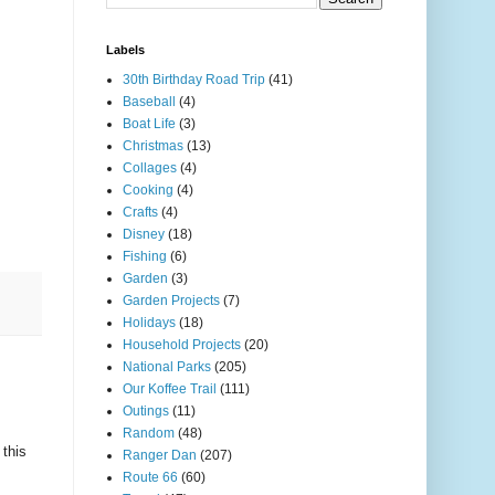
Labels
30th Birthday Road Trip
(41)
Baseball
(4)
Boat Life
(3)
Christmas
(13)
Collages
(4)
Cooking
(4)
Crafts
(4)
Disney
(18)
Fishing
(6)
Garden
(3)
Garden Projects
(7)
Holidays
(18)
Household Projects
(20)
National Parks
(205)
Our Koffee Trail
(111)
Outings
(11)
Random
(48)
this
Ranger Dan
(207)
Route 66
(60)