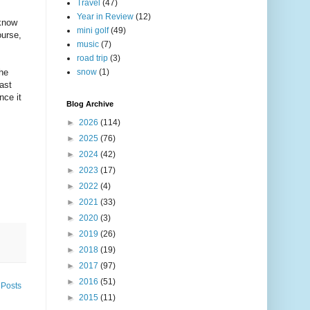
Travel
(47)
Year in Review
(12)
 know
mini golf
(49)
ourse,
music
(7)
road trip
(3)
the
snow
(1)
fast
nce it
Blog Archive
►
2026
(114)
►
2025
(76)
►
2024
(42)
►
2023
(17)
►
2022
(4)
►
2021
(33)
►
2020
(3)
►
2019
(26)
►
2018
(19)
►
2017
(97)
►
2016
(51)
 Posts
►
2015
(11)