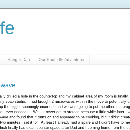
fe
Ranger Dan
Our Route 66 Adventures
rowave
lly drilled a hole in the countertop and my cabinet area of my room is finally
 my soap studio. I had brought 2 microwaves with in the move to potentially u
 the bigger seemingly nicer one and we were going to put the other in stora
e I ever needed it. Well, it never got to storage because a little while later I 
ave and found that it turns on and appeared to be cooking, but it didn't crea
 two minutes I set it for. At least I already had a spare and I didn't have to m
which finally has clean counter space after Dad and I coming home from the c