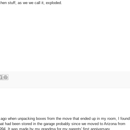
tchen stuff, as we we call it, exploded.
ago when unpacking boxes from the move that ended up in my room, I found 
that had been stored in the garage probably since we moved to Arizona from
 1994. It was made by my grandma for my parents' first anniversary.