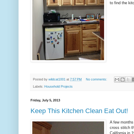
to find the ki
Posted by
wildcat1001
at
7:57 PM
No comments:
Labels:
Household Projects
Friday, July 5, 2013
Keep This Kitchen Clean Eat Out!
A few months 
cross stitch 
California in