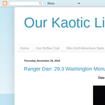
Our Kaotic Li
Home
Our Koffee Trail
Mini Golf Adventure Stats
Thursday, November 29, 2018
Ranger Dan: 29.3 Washington Mon
Date