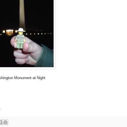
hington Monument at Night
.