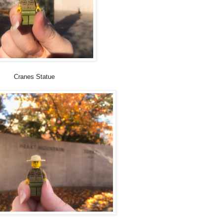
Cranes Statue