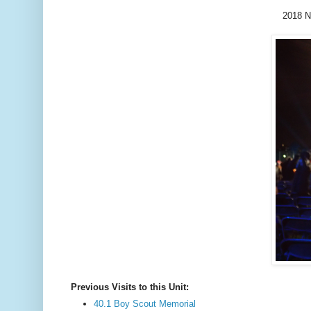
2018 N
Previous Visits to this Unit:
40.1 Boy Scout Memorial