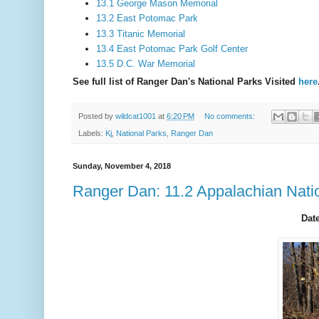
13.1 George Mason Memorial
13.2 East Potomac Park
13.3 Titanic Memorial
13.4 East Potomac Park Golf Center
13.5 D.C. War Memorial
See full list of Ranger Dan's National Parks Visited
here
Posted by
wildcat1001
at
6:20 PM
No comments:
Labels:
Kj
,
National Parks
,
Ranger Dan
Sunday, November 4, 2018
Ranger Dan: 11.2 Appalachian Natio
Date