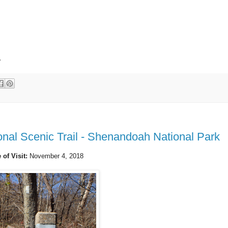
.
nal Scenic Trail - Shenandoah National Park
 of Visit:
November 4, 2018