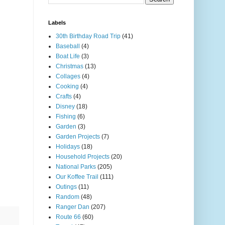
Labels
30th Birthday Road Trip
(41)
Baseball
(4)
Boat Life
(3)
Christmas
(13)
Collages
(4)
Cooking
(4)
Crafts
(4)
Disney
(18)
Fishing
(6)
Garden
(3)
Garden Projects
(7)
Holidays
(18)
Household Projects
(20)
National Parks
(205)
Our Koffee Trail
(111)
Outings
(11)
Random
(48)
Ranger Dan
(207)
Route 66
(60)