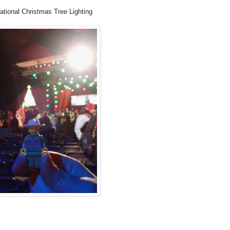
ational Christmas Tree Lighting