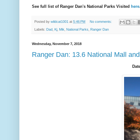
See full list of Ranger Dan's National Parks Visited
here
Posted by
wildcat1001
at
5:46 PM
No comments:
Labels:
Dad
,
Kj
,
Mik
,
National Parks
,
Ranger Dan
Wednesday, November 7, 2018
Ranger Dan: 13.6 National Mall an
Date