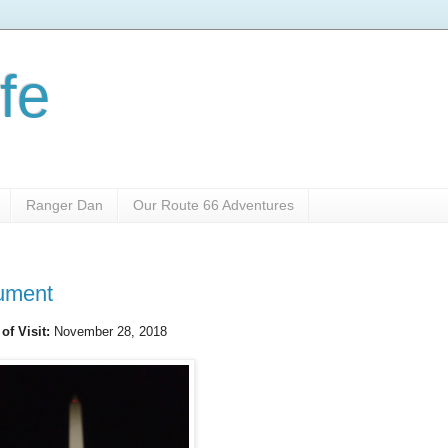
fe
Ranger Dan
Our Route 66 Adventures
ument
 of Visit:
November 28, 2018