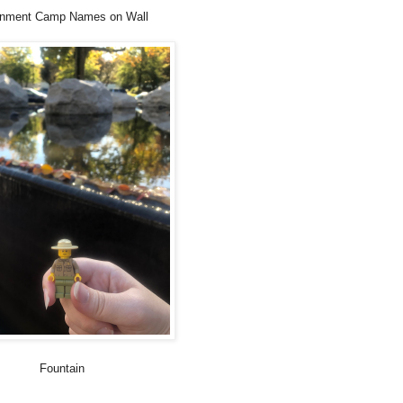
rnment Camp Names on Wall
Fountain