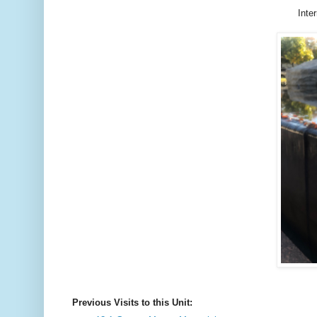
Inte
Previous Visits to this Unit: