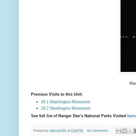
Was
Previous Visits to this Unit:
29.1 Washington Monument
29.2 Washington Monument
See full list of Ranger Dan's National Parks Visited
here
Posted by
wildcat1001
at
5:58 PM
No comments: