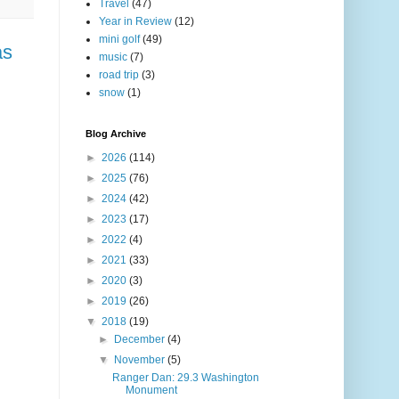
Travel
(47)
Year in Review
(12)
mini golf
(49)
as
music
(7)
road trip
(3)
snow
(1)
Blog Archive
►
2026
(114)
►
2025
(76)
►
2024
(42)
►
2023
(17)
►
2022
(4)
►
2021
(33)
►
2020
(3)
►
2019
(26)
▼
2018
(19)
►
December
(4)
▼
November
(5)
Ranger Dan: 29.3 Washington
Monument