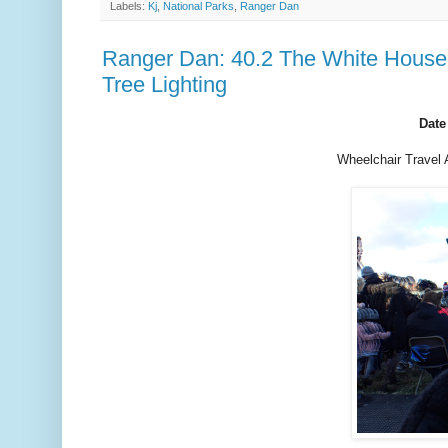
Labels:
Kj
,
National Parks
,
Ranger Dan
Ranger Dan: 40.2 The White House 
Tree Lighting
Date
Wheelchair Travel 