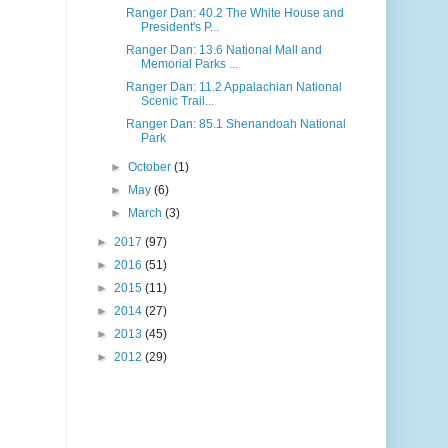
Ranger Dan: 40.2 The White House and
President's P...
Ranger Dan: 13.6 National Mall and
Memorial Parks ...
Ranger Dan: 11.2 Appalachian National
Scenic Trail...
Ranger Dan: 85.1 Shenandoah National
Park
►
October
(1)
►
May
(6)
►
March
(3)
►
2017
(97)
►
2016
(51)
►
2015
(11)
►
2014
(27)
►
2013
(45)
►
2012
(29)