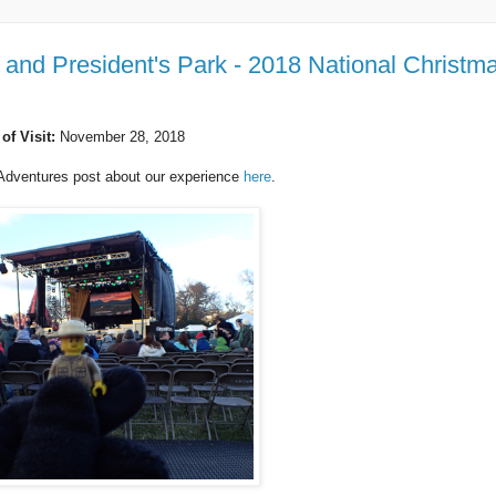
and President's Park - 2018 National Christm
 of Visit:
November 28, 2018
Adventures post about our experience
here
.