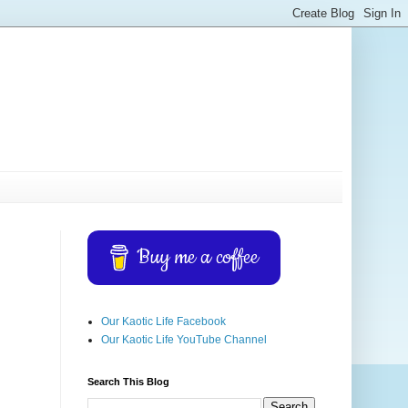
Buy me a coffee
Our Kaotic Life Facebook
Our Kaotic Life YouTube Channel
Search This Blog