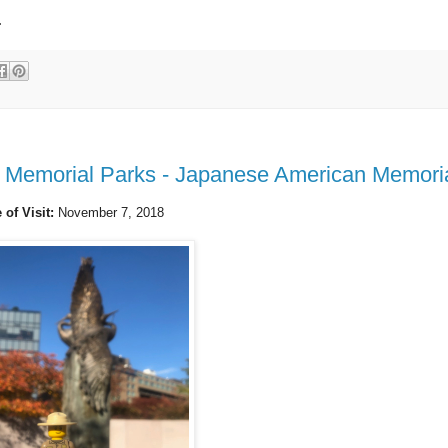
.
d Memorial Parks - Japanese American Memori
 of Visit:
November 7, 2018