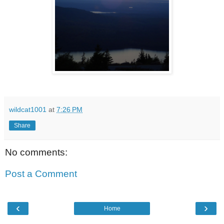
wildcat1001
at
7:26 PM
Share
No comments:
Post a Comment
‹
›
Home