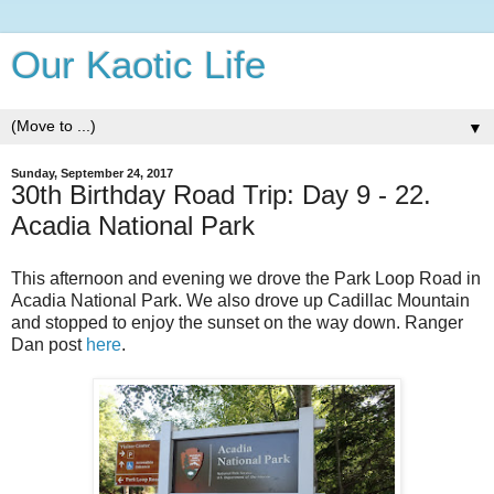
Our Kaotic Life
▼
Sunday, September 24, 2017
30th Birthday Road Trip: Day 9 - 22.
Acadia National Park
This afternoon and evening we drove the Park Loop Road in
Acadia National Park. We also drove up Cadillac Mountain
and stopped to enjoy the sunset on the way down. Ranger
Dan post
here
.