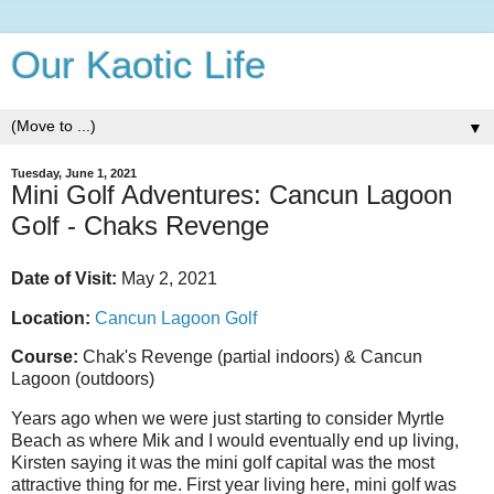
Our Kaotic Life
▼
Tuesday, June 1, 2021
Mini Golf Adventures: Cancun Lagoon
Golf - Chaks Revenge
Date of Visit:
May 2, 2021
Location:
Cancun Lagoon Golf
Course:
Chak's Revenge (partial indoors) & Cancun
Lagoon (outdoors)
Years ago when we were just starting to consider Myrtle
Beach as where Mik and I would eventually end up living,
Kirsten saying it was the mini golf capital was the most
attractive thing for me. First year living here, mini golf was