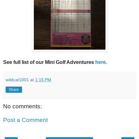
See full list of our Mini Golf Adventures
here
.
wildcat1001
at
1:15 PM
Share
No comments:
Post a Comment