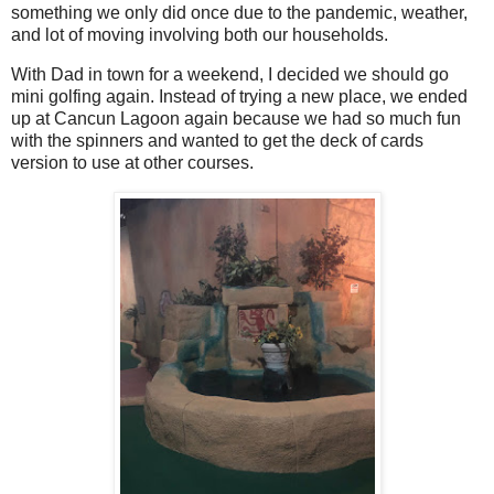
something we only did once due to the pandemic, weather,
and lot of moving involving both our households.
With Dad in town for a weekend, I decided we should go
mini golfing again. Instead of trying a new place, we ended
up at Cancun Lagoon again because we had so much fun
with the spinners and wanted to get the deck of cards
version to use at other courses.