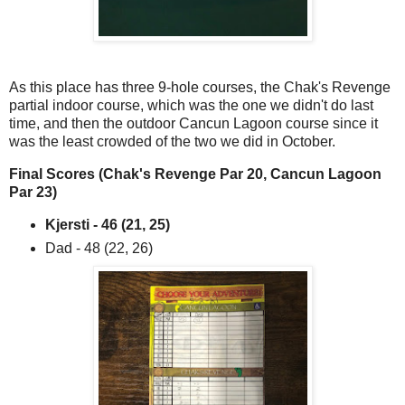
As this place has three 9-hole courses, the Chak's Revenge
partial indoor course, which was the one we didn't do last
time, and then the outdoor Cancun Lagoon course since it
was the least crowded of the two we did in October.
Final Scores (Chak's Revenge Par 20, Cancun Lagoon
Par 23)
Kjersti - 46 (21, 25)
Dad - 48 (22, 26)