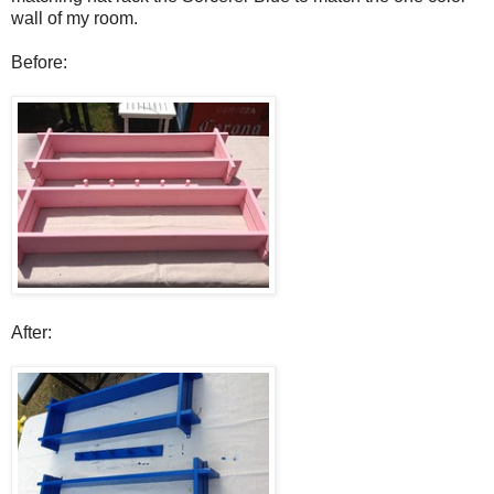
wall of my room.
Before:
After: