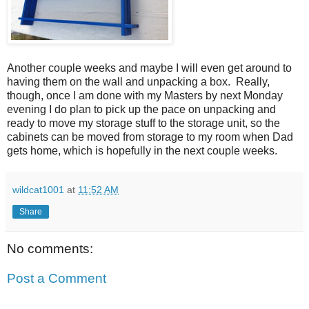
Another couple weeks and maybe I will even get around to
having them on the wall and unpacking a box. Really,
though, once I am done with my Masters by next Monday
evening I do plan to pick up the pace on unpacking and
ready to move my storage stuff to the storage unit, so the
cabinets can be moved from storage to my room when Dad
gets home, which is hopefully in the next couple weeks.
wildcat1001
at
11:52 AM
Share
No comments:
Post a Comment