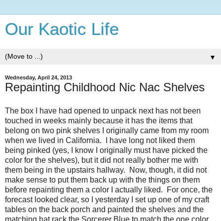
Our Kaotic Life
▼
Wednesday, April 24, 2013
Repainting Childhood Nic Nac Shelves
The box I have had opened to unpack next has not been
touched in weeks mainly because it has the items that
belong on two pink shelves I originally came from my room
when we lived in California. I have long not liked them
being pinked (yes, I know I originally must have picked the
color for the shelves), but it did not really bother me with
them being in the upstairs hallway. Now, though, it did not
make sense to put them back up with the things on them
before repainting them a color I actually liked. For once, the
forecast looked clear, so I yesterday I set up one of my craft
tables on the back porch and painted the shelves and the
matching hat rack the Sorcerer Blue to match the one color