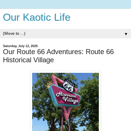
Our Kaotic Life
▼
Saturday, July 12, 2025
Our Route 66 Adventures: Route 66
Historical Village