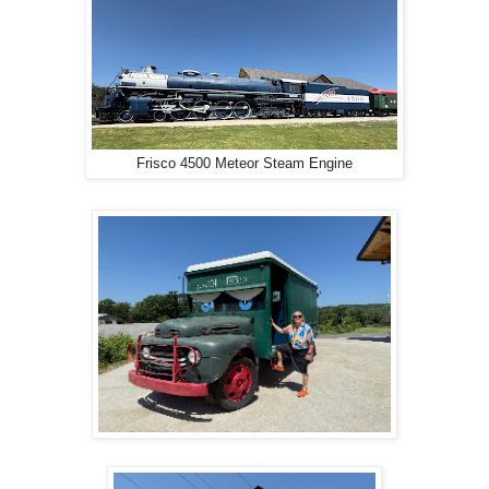
Frisco 4500 Meteor Steam Engine