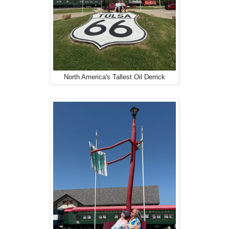
North America's Tallest Oil Derrick