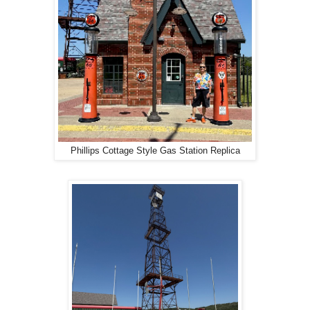
Phillips Cottage Style Gas Station Replica