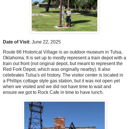
Date of Visit:
June 22, 2025
Route 66 Historical Village is an outdoor museum in Tulsa,
Oklahoma. It is set up to mostly represent a train depot with a
train out front (not original depot, but meant to represent the
Red Fork Depot, which was originally nearby). It also
celebrates Tulsa's oil history. The visitor center is located in
a Phillips cottage style gas station, but it was not open yet
when we visited and we did not have time to wait and
ensure we got to Rock Cafe in time to have lunch.