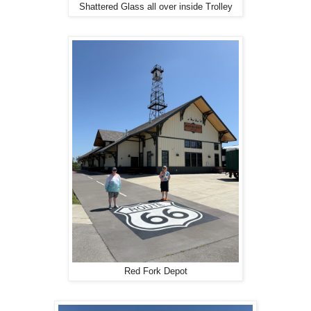
Shattered Glass all over inside Trolley
Red Fork Depot