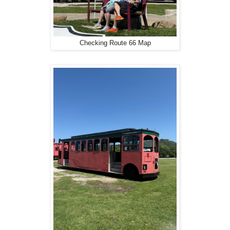
Checking Route 66 Map