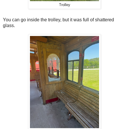
Trolley
You can go inside the trolley, but it was full of shattered
glass.