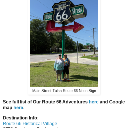
Main Street Tulsa Route 66 Neon Sign
See full list of Our Route 66 Adventures
here
and Google
map
here
.
Destination Info:
Route 66 Historical Village