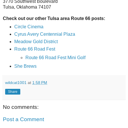
3770 Southwest Boulevard
Tulsa, Oklahoma 74107
Check out our other Tulsa area Route 66 posts:
Circle Cinema
Cyrus Avery Centennial Plaza
Meadow Gold District
Route 66 Road Fest
Route 66 Road Fest Mini Golf
She Brews
wildcat1001
at
1:58 PM
Share
No comments:
Post a Comment