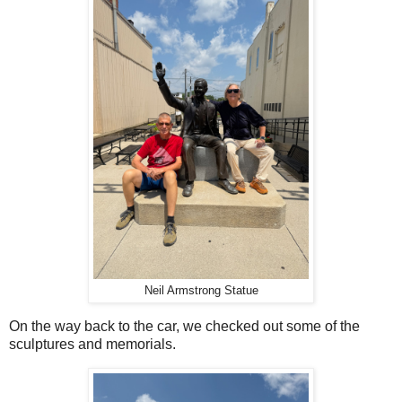
Neil Armstrong Statue
On the way back to the car, we checked out some of the
sculptures and memorials.