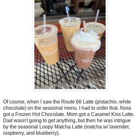
Of course, when I saw the Route 66 Latte (pistachio, white
chocolate) on the seasonal menu, I had to order that. Nora
got a Frozen Hot Chocolate. Mom got a Caramel Kiss Latte.
Dad wasn't going to get anything, but then he was intrigue
by the seasonal Loopy Matcha Latte (matcha w/ lavender,
raspberry, and blueberry).