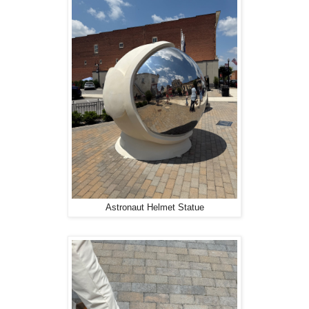
Astronaut Helmet Statue