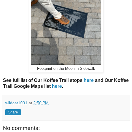
Footprint on the Moon in Sidewalk
See full list of Our Koffee Trail stops
here
and Our Koffee
Trail Google Maps list
here
.
wildcat1001
at
2:50 PM
Share
No comments: