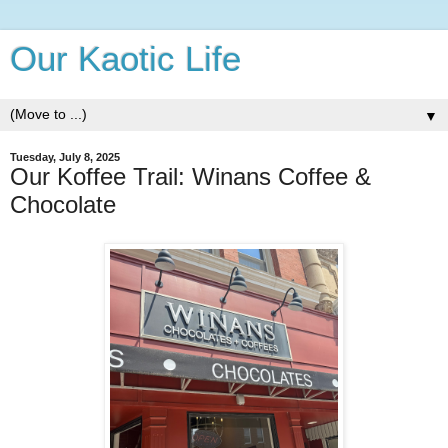
Our Kaotic Life
▼
Tuesday, July 8, 2025
Our Koffee Trail: Winans Coffee &
Chocolate