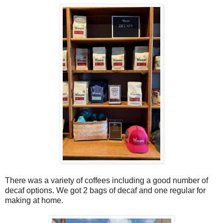
There was a variety of coffees including a good number of
decaf options. We got 2 bags of decaf and one regular for
making at home.