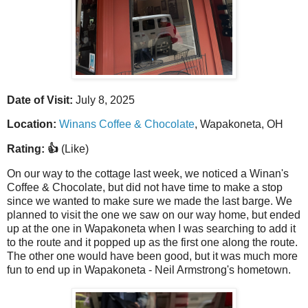
Date of Visit:
July 8, 2025
Location:
Winans Coffee & Chocolate
, Wapakoneta, OH
Rating: 👍
(Like)
On our way to the cottage last week, we noticed a Winan's
Coffee & Chocolate, but did not have time to make a stop
since we wanted to make sure we made the last barge. We
planned to visit the one we saw on our way home, but ended
up at the one in Wapakoneta when I was searching to add it
to the route and it popped up as the first one along the route.
The other one would have been good, but it was much more
fun to end up in Wapakoneta - Neil Armstrong's hometown.