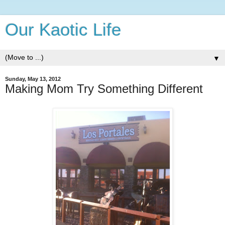
Our Kaotic Life
▼
Sunday, May 13, 2012
Making Mom Try Something Different