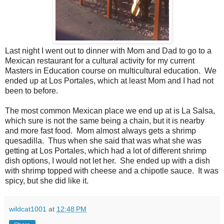
Last night I went out to dinner with Mom and Dad to go to a
Mexican restaurant for a cultural activity for my current
Masters in Education course on multicultural education. We
ended up at Los Portales, which at least Mom and I had not
been to before.
The most common Mexican place we end up at is La Salsa,
which sure is not the same being a chain, but it is nearby
and more fast food. Mom almost always gets a shrimp
quesadilla. Thus when she said that was what she was
getting at Los Portales, which had a lot of different shrimp
dish options, I would not let her. She ended up with a dish
with shrimp topped with cheese and a chipotle sauce. It was
spicy, but she did like it.
wildcat1001
at
12:48 PM