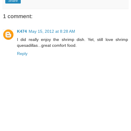
Share
1 comment:
K474
May 15, 2012 at 8:28 AM
I did really enjoy the shrimp dish. Yet, still love shrimp
quesadillas...great comfort food.
Reply