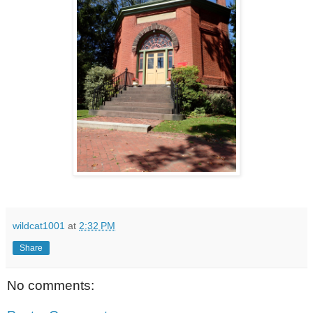
wildcat1001
at
2:32 PM
Share
No comments: