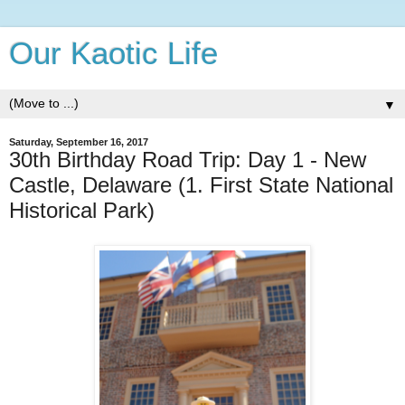
Our Kaotic Life
▼
Saturday, September 16, 2017
30th Birthday Road Trip: Day 1 - New
Castle, Delaware (1. First State National
Historical Park)