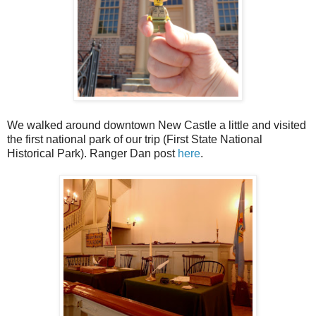
We walked around downtown New Castle a little and visited
the first national park of our trip (First State National
Historical Park). Ranger Dan post
here
.