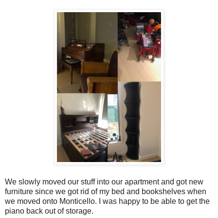
We slowly moved our stuff into our apartment and got new
furniture since we got rid of my bed and bookshelves when
we moved onto Monticello. I was happy to be able to get the
piano back out of storage.