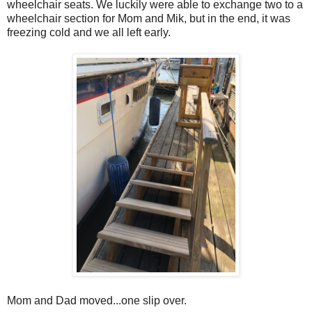
wheelchair seats. We luckily were able to exchange two to a
wheelchair section for Mom and Mik, but in the end, it was
freezing cold and we all left early.
Mom and Dad moved...one slip over.