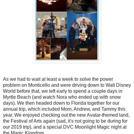
As we had to wait at least a week to solve the power
problem on Monticello and were driving down to Walt Disney
World before that, we left early to spend a couple days in
Myrtle Beach (and watch Nora who ended up with snow
days). We then headed down to Florida together for our
annual trip, which included Mom, Andrew, and Tammy this
year. We enjoyed checking out the new Avatar-themed land,
the Festival of Arts again (sad, it's not going to be during for
our 2019 trip), and a special DVC Moonlight Magic night at
the Magic Kingdom.