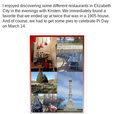
I enjoyed discovering some different restaurants in Elizabeth
City in the evenings with Kirsten. We immediately found a
favorite that we ended up at twice that was in a 1905 house.
And of course, we had to get some pies to celebrate Pi Day
on March 14.