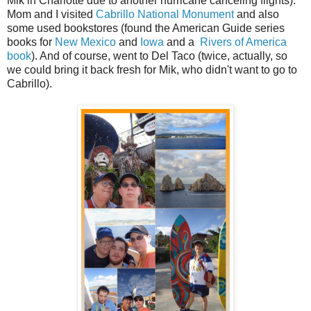
Mik in Charlotte due to another hurricane canceling flights).
Mom and I visited
Cabrillo National Monument
and also
some used bookstores (found the American Guide series
books for
New Mexico
and
Iowa
and a
Rivers of America
book
). And of course, went to Del Taco (twice, actually, so
we could bring it back fresh for Mik, who didn't want to go to
Cabrillo).