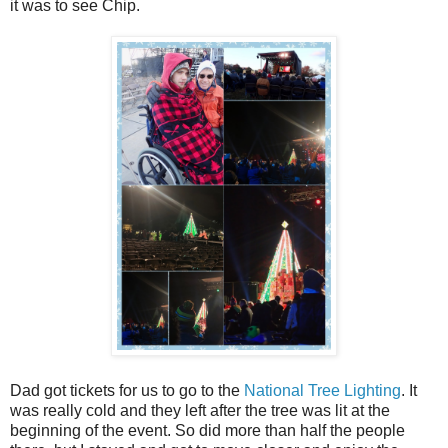
it was to see Chip.
Dad got tickets for us to go to the
National Tree Lighting
. It
was really cold and they left after the tree was lit at the
beginning of the event. So did more than half the people