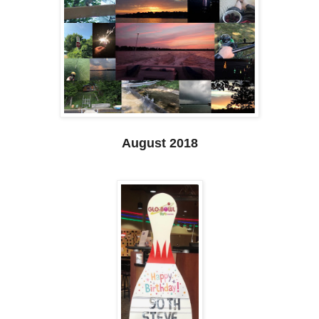
August 2018