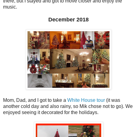
there, but I stayed and got to move closer and enjoy the
music.
December 2018
Mom, Dad, and I got to take a
White House tour
(it was
another cold day and also rainy, so Mik chose not to go). We
enjoyed seeing it decorated for the holidays.