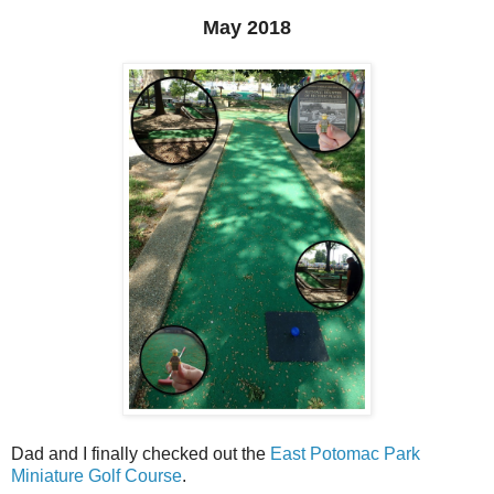
May 2018
Dad and I finally checked out the
East Potomac Park
Miniature Golf Course
.