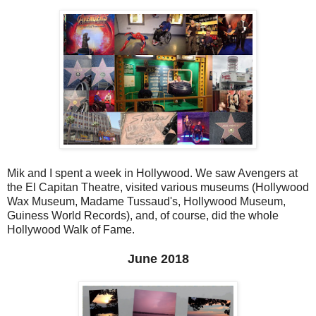
Mik and I spent a week in Hollywood. We saw Avengers at
the El Capitan Theatre, visited various museums (Hollywood
Wax Museum, Madame Tussaud's, Hollywood Museum,
Guiness World Records), and, of course, did the whole
Hollywood Walk of Fame.
June 2018