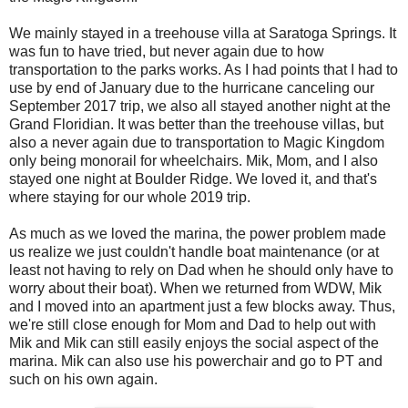
We mainly stayed in a treehouse villa at Saratoga Springs. It
was fun to have tried, but never again due to how
transportation to the parks works. As I had points that I had to
use by end of January due to the hurricane canceling our
September 2017 trip, we also all stayed another night at the
Grand Floridian. It was better than the treehouse villas, but
also a never again due to transportation to Magic Kingdom
only being monorail for wheelchairs. Mik, Mom, and I also
stayed one night at Boulder Ridge. We loved it, and that's
where staying for our whole 2019 trip.
As much as we loved the marina, the power problem made
us realize we just couldn't handle boat maintenance (or at
least not having to rely on Dad when he should only have to
worry about their boat). When we returned from WDW, Mik
and I moved into an apartment just a few blocks away. Thus,
we're still close enough for Mom and Dad to help out with
Mik and Mik can still easily enjoys the social aspect of the
marina. Mik can also use his powerchair and go to PT and
such on his own again.