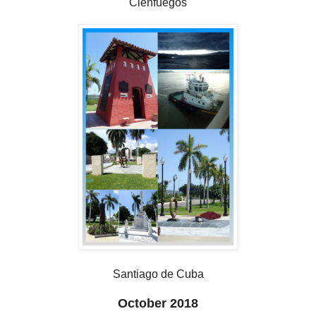
Cienfuegos
Santiago de Cuba
October 2018