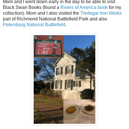
Mom and I went down early in the day to be able to visit
Black Swan Books (found a
Rivers of America book
for my
collection). Mom and I also visited the
Tredegar Iron Works
part of Richmond National Battlefield Park and also
Petersburg National Battlefield
.