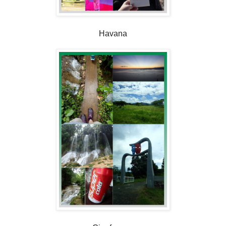
Havana