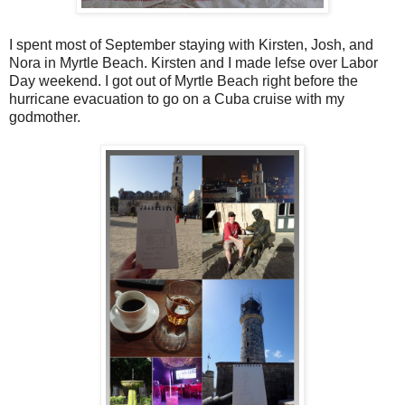
I spent most of September staying with Kirsten, Josh, and
Nora in Myrtle Beach. Kirsten and I made lefse over Labor
Day weekend. I got out of Myrtle Beach right before the
hurricane evacuation to go on a Cuba cruise with my
godmother.