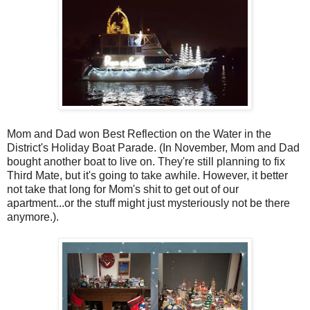
Mom and Dad won Best Reflection on the Water in the
District's Holiday Boat Parade. (In November, Mom and Dad
bought another boat to live on. They're still planning to fix
Third Mate, but it's going to take awhile. However, it better
not take that long for Mom's shit to get out of our
apartment...or the stuff might just mysteriously not be there
anymore.).