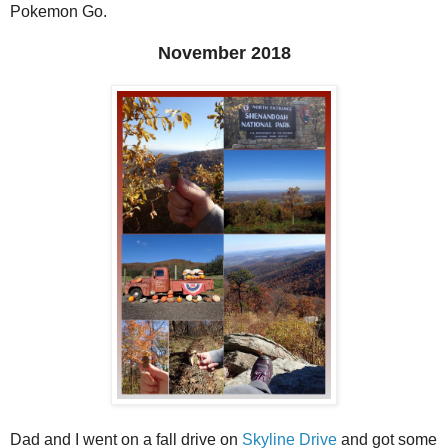
Pokemon Go.
November 2018
Dad and I went on a fall drive on
Skyline Drive
and got some