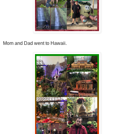
Mom and Dad went to Hawaii.