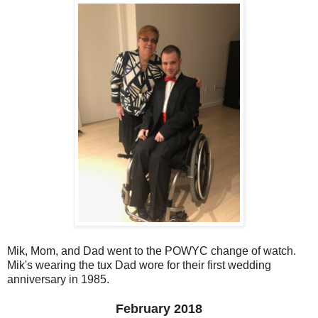
Mik, Mom, and Dad went to the POWYC change of watch.
Mik's wearing the tux Dad wore for their first wedding
anniversary in 1985.
February 2018