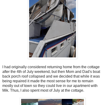
I had originally considered returning home from the cottage
after the 4th of July weekend, but then Mom and Dad's boat
back porch roof collapsed and we decided that while it was
being repaired it made the most sense for me to remain
mostly out of town so they could live in our apartment with
Mik. Thus, I also spent most of July at the cottage.