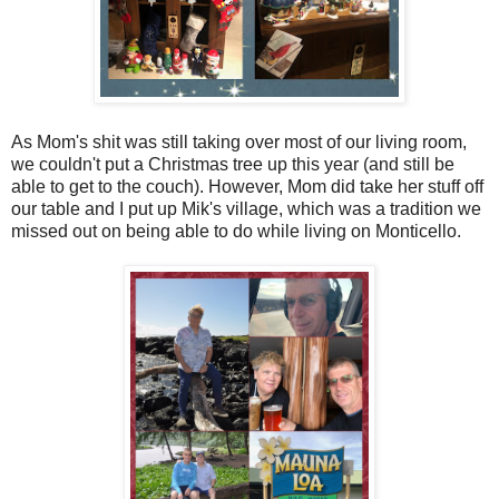
As Mom's shit was still taking over most of our living room,
we couldn't put a Christmas tree up this year (and still be
able to get to the couch). However, Mom did take her stuff off
our table and I put up Mik's village, which was a tradition we
missed out on being able to do while living on Monticello.