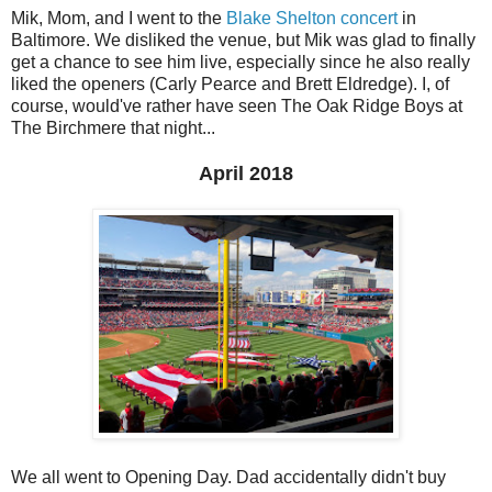
Mik, Mom, and I went to the
Blake Shelton concert
in
Baltimore. We disliked the venue, but Mik was glad to finally
get a chance to see him live, especially since he also really
liked the openers (Carly Pearce and Brett Eldredge). I, of
course, would've rather have seen The Oak Ridge Boys at
The Birchmere that night...
April 2018
We all went to Opening Day. Dad accidentally didn't buy