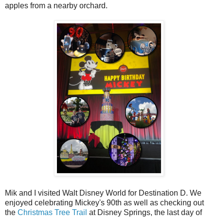
apples from a nearby orchard.
Mik and I visited Walt Disney World for Destination D. We
enjoyed celebrating Mickey's 90th as well as checking out
the
Christmas Tree Trail
at Disney Springs, the last day of