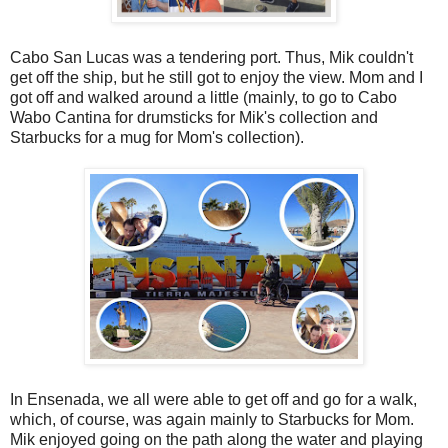
Cabo San Lucas was a tendering port. Thus, Mik couldn't
get off the ship, but he still got to enjoy the view. Mom and I
got off and walked around a little (mainly, to go to Cabo
Wabo Cantina for drumsticks for Mik's collection and
Starbucks for a mug for Mom's collection).
In Ensenada, we all were able to get off and go for a walk,
which, of course, was again mainly to Starbucks for Mom.
Mik enjoyed going on the path along the water and playing