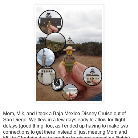
Mom, Mik, and I took a Baja Mexico Disney Cruise out of
San Diego. We flew in a few days early to allow for flight
delays (good thing, too, as I ended up having to make two
connections to get there instead of just meeting Mom and