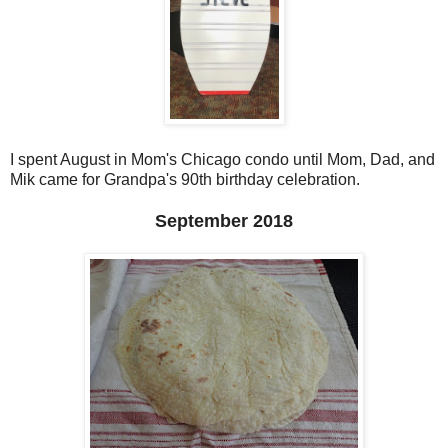
I spent August in Mom's Chicago condo until Mom, Dad, and
Mik came for Grandpa's 90th birthday celebration.
September 2018