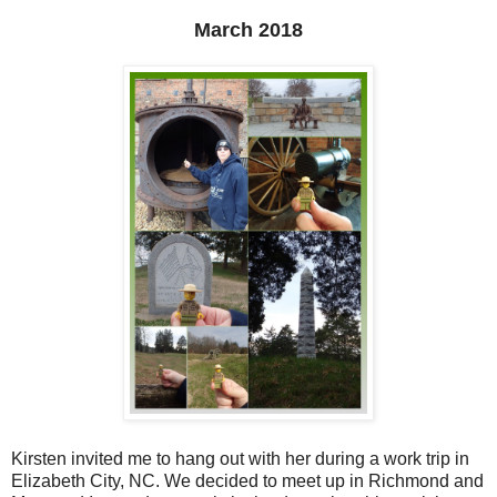
March 2018
Kirsten invited me to hang out with her during a work trip in
Elizabeth City, NC. We decided to meet up in Richmond and