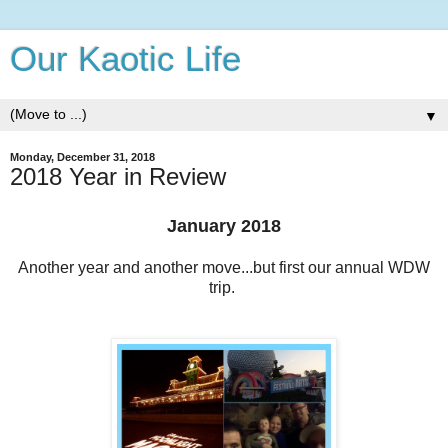
Our Kaotic Life
▼
Monday, December 31, 2018
2018 Year in Review
January 2018
Another year and another move...but first our annual WDW
trip.