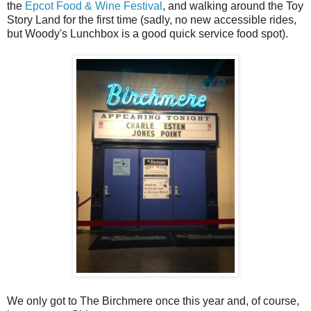
the
Epcot Food & Wine Festival
, and walking around the Toy
Story Land for the first time (sadly, no new accessible rides,
but Woody's Lunchbox is a good quick service food spot).
We only got to The Birchmere once this year and, of course,