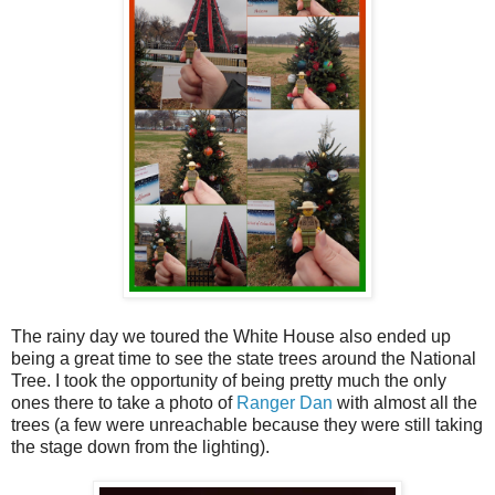
The rainy day we toured the White House also ended up
being a great time to see the state trees around the National
Tree. I took the opportunity of being pretty much the only
ones there to take a photo of
Ranger Dan
with almost all the
trees (a few were unreachable because they were still taking
the stage down from the lighting).