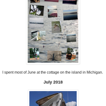
I spent most of June at the cottage on the island in Michigan.
July 2018