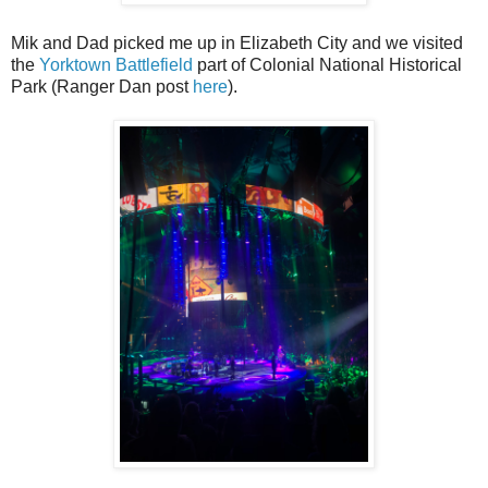
Mik and Dad picked me up in Elizabeth City and we visited
the
Yorktown Battlefield
part of Colonial National Historical
Park (Ranger Dan post
here
).