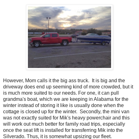
However, Mom calls it the big ass truck. It is big and the
driveway does end up seeming kind of more crowded, but it
is much more suited to our needs. For one, it can pull
grandma's boat, which we are keeping in Alabama for the
winter instead of storing it like is usually done when the
cottage is closed up for the winter. Secondly, the mini van
was not exactly suited for Mik's heavy powerchair and this
will work out much better for family road trips, especially
once the seat lift is installed for transferring Mik into the
Silverado. Thus, it is somewhat upsizing our fleet.