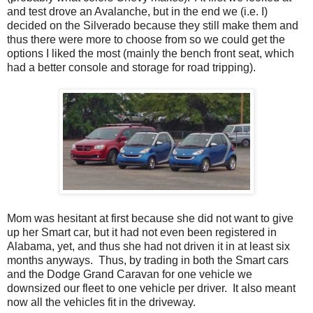
and test drove an Avalanche, but in the end we (i.e. I)
decided on the Silverado because they still make them and
thus there were more to choose from so we could get the
options I liked the most (mainly the bench front seat, which
had a better console and storage for road tripping).
Mom was hesitant at first because she did not want to give
up her Smart car, but it had not even been registered in
Alabama, yet, and thus she had not driven it in at least six
months anyways. Thus, by trading in both the Smart cars
and the Dodge Grand Caravan for one vehicle we
downsized our fleet to one vehicle per driver. It also meant
now all the vehicles fit in the driveway.