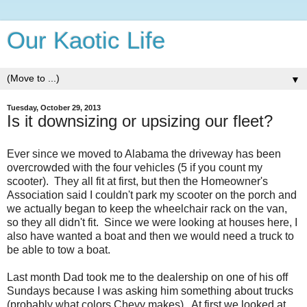
Our Kaotic Life
▼
Tuesday, October 29, 2013
Is it downsizing or upsizing our fleet?
Ever since we moved to Alabama the driveway has been
overcrowded with the four vehicles (5 if you count my
scooter). They all fit at first, but then the Homeowner's
Association said I couldn't park my scooter on the porch and
we actually began to keep the wheelchair rack on the van,
so they all didn't fit. Since we were looking at houses here, I
also have wanted a boat and then we would need a truck to
be able to tow a boat.
Last month Dad took me to the dealership on one of his off
Sundays because I was asking him something about trucks
(probably what colors Chevy makes). At first we looked at