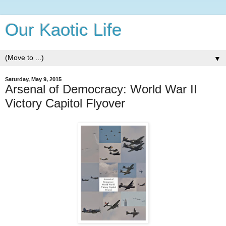
Our Kaotic Life
▼
Saturday, May 9, 2015
Arsenal of Democracy: World War II
Victory Capitol Flyover