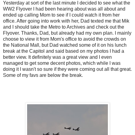
Yesterday at sort of the last minute I decided to see what the
WW2 Flyover I had been hearing about was all about and
ended up calling Mom to see if I could watch it from her
office. After going into work with her, Dad texted me that Mik
and I should take the Metro to Archives and check out the
Flyover. Thanks, Dad, but already had my own plan. I mainly
choose to view it from Mom's office to avoid the crowds on
the National Mall, but Dad watched some of it on his lunch
break at the Capitol and said based on my photos I had a
better view. It definitely was a great view and I even
managed to get some decent photos, which while I was
doing it I wasn't so sure if they were coming out all that great.
Some of my favs are below the break.