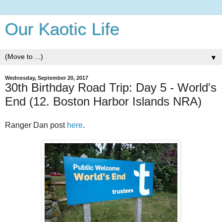
Our Kaotic Life
▼
Wednesday, September 20, 2017
30th Birthday Road Trip: Day 5 - World's
End (12. Boston Harbor Islands NRA)
Ranger Dan post
here
.