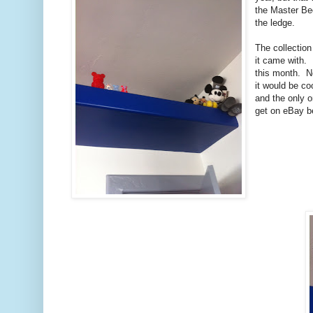
the Master Be
the ledge.
The collection
it came with. 
this month. No
it would be co
and the only o
get on eBay b