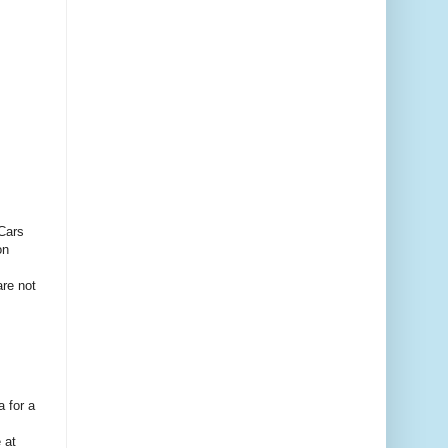
 Cars
on
are not
 for a
.
 at