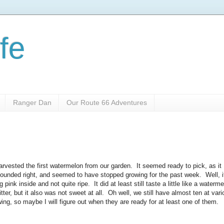
fe
Ranger Dan
Our Route 66 Adventures
arvested the first watermelon from our garden. It seemed ready to pick, as it
 sounded right, and seemed to have stopped growing for the past week. Well, i
pink inside and not quite ripe. It did at least still taste a little like a waterm
tter, but it also was not sweet at all. Oh well, we still have almost ten at var
ing, so maybe I will figure out when they are ready for at least one of them.