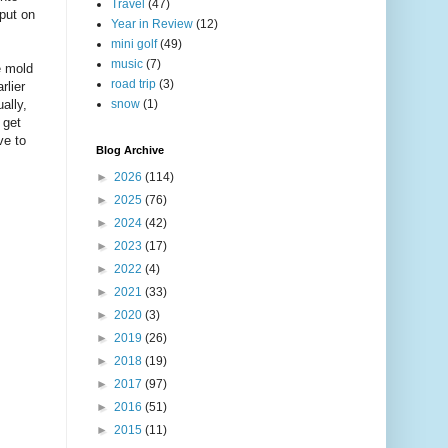
Travel
(47)
put on
Year in Review
(12)
mini golf
(49)
music
(7)
e mold
road trip
(3)
rlier
ally,
snow
(1)
 get
ve to
Blog Archive
►
2026
(114)
►
2025
(76)
►
2024
(42)
►
2023
(17)
►
2022
(4)
►
2021
(33)
►
2020
(3)
►
2019
(26)
►
2018
(19)
►
2017
(97)
►
2016
(51)
►
2015
(11)