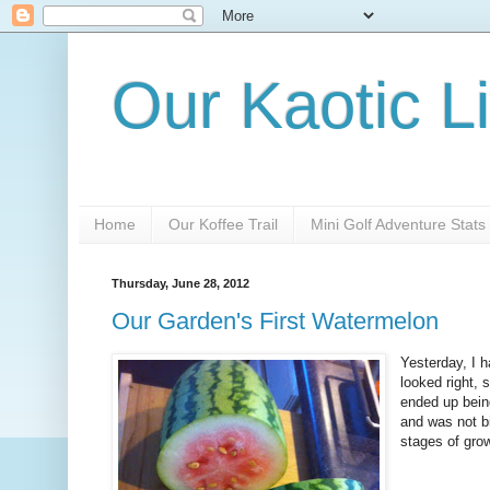
Our Kaotic Li
Home
Our Koffee Trail
Mini Golf Adventure Stats
Thursday, June 28, 2012
Our Garden's First Watermelon
Yesterday, I h
looked right,
ended up being 
and was not bi
stages of grow