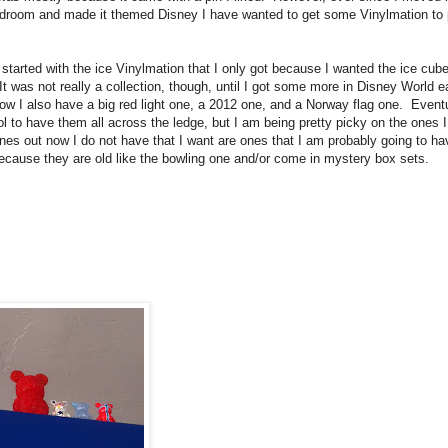
droom and made it themed Disney I have wanted to get some Vinylmation to 
 started with the ice Vinylmation that I only got because I wanted the ice cub
It was not really a collection, though, until I got some more in Disney World ea
w I also have a big red light one, a 2012 one, and a Norway flag one. Eventu
ol to have them all across the ledge, but I am being pretty picky on the ones I
nes out now I do not have that I want are ones that I am probably going to ha
ecause they are old like the bowling one and/or come in mystery box sets.