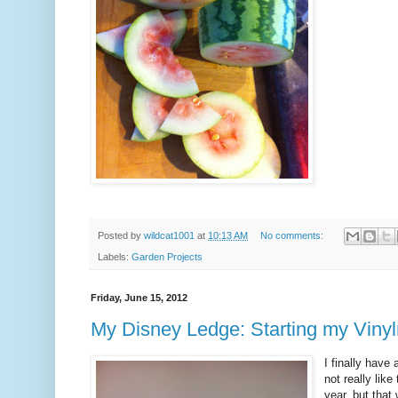
Posted by
wildcat1001
at
10:13 AM
No comments:
Labels:
Garden Projects
Friday, June 15, 2012
My Disney Ledge: Starting my Vinyl
I finally have
not really lik
year, but that