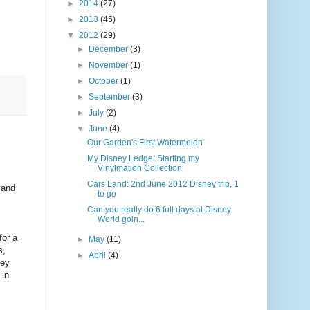
►
2014
(27)
►
2013
(45)
▼
2012
(29)
►
December
(3)
►
November
(1)
►
October
(1)
►
September
(3)
►
July
(2)
▼
June
(4)
Our Garden's First Watermelon
My Disney Ledge: Starting my
Vinylmation Collection
Cars Land: 2nd June 2012 Disney trip, 1
 and
to go
Can you really do 6 full days at Disney
World goin...
for a
►
May
(11)
s,
►
April
(4)
ney
 in