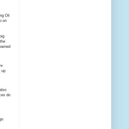
ng Oil
up on
big
 the
learned
re
k up
also
ces do
go