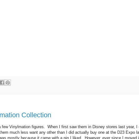
mation Collection
 a few Vinylmation figures. When I first saw them in Disney stores last year, I 
e them much less want any other than I did actually buy one at the D23 Expo l
 was mostly because it came with a pin I liked. However, ever since I moved 