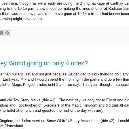
l use them, though, as we already are doing the dining package at Carthay Cir
 going to the 10:15 p.m. show ended up making the lines shorter at Radiator Sp
ew there was no show (I would not have gone at 10:15 p.m. if I had known beca
 viewing might have been).
ney World going on only 4 rides?
ks than our trip last and not just because we decided to skip trying to do Harry
. Last year, Mik and I would spend the morning in the parks and do a few thi
 lot of Magic Kingdom rides until 1 a.m. on day. This year, though, I seriousl
 and did Toy Story Mania (ride #1). The next day we only got to Epcot and did
gdom and I got hooked on Sorcerers of the Magic Kingdom and did that all da
to hotel after lunch and quested the rest of the day with me).
 Kingdom, but I also went on Snow White's Scary Adventures (ride #2). I could
e at Disneyland.