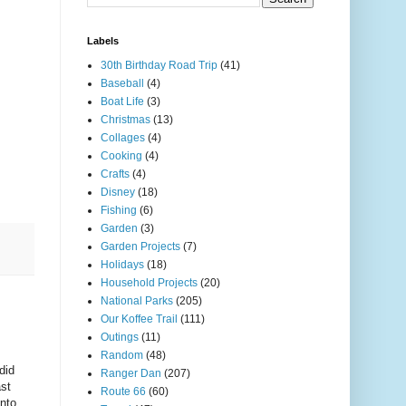
Labels
30th Birthday Road Trip
(41)
Baseball
(4)
Boat Life
(3)
Christmas
(13)
Collages
(4)
Cooking
(4)
Crafts
(4)
Disney
(18)
Fishing
(6)
Garden
(3)
Garden Projects
(7)
Holidays
(18)
Household Projects
(20)
National Parks
(205)
Our Koffee Trail
(111)
Outings
(11)
Random
(48)
did
Ranger Dan
(207)
ast
Route 66
(60)
into