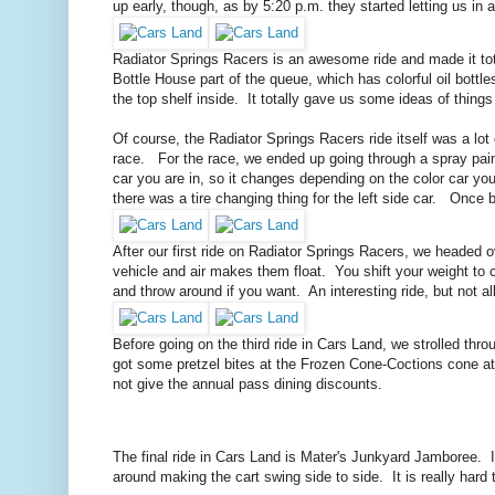
up early, though, as by 5:20 p.m. they started letting us in
Radiator Springs Racers is an awesome ride and made it total
Bottle House part of the queue, which has colorful oil bottl
the top shelf inside. It totally gave us some ideas of things
Of course, the Radiator Springs Racers ride itself was a lot
race. For the race, we ended up going through a spray paint 
car you are in, so it changes depending on the color car you 
there was a tire changing thing for the left side car. Once 
After our first ride on Radiator Springs Racers, we headed ove
vehicle and air makes them float. You shift your weight to c
and throw around if you want. An interesting ride, but not all
Before going on the third ride in Cars Land, we strolled thr
got some pretzel bites at the Frozen Cone-Coctions cone a
not give the annual pass dining discounts.
The final ride in Cars Land is Mater's Junkyard Jamboree. It
around making the cart swing side to side. It is really hard t