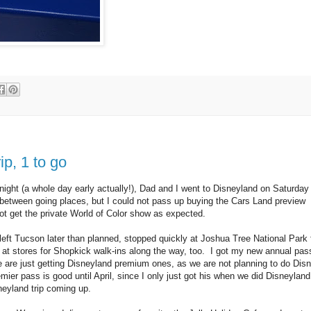
p, 1 to go
ight (a whole day early actually!), Dad and I went to Disneyland on Saturday
tween going places, but I could not pass up buying the Cars Land preview
 not get the private World of Color show as expected.
left Tucson later than planned, stopped quickly at Joshua Tree National Park 
at stores for Shopkick walk-ins along the way, too. I got my new annual pas
 are just getting Disneyland premium ones, as we are not planning to do Dis
mier pass is good until April, since I only just got his when we did Disneyland
eyland trip coming up.