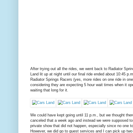
After trying out all the rides, we went back to Radiator Spr
Land lit up at night until our final ride ended about 10:45 p
Radiator Springs Racers (yes, more rides on one ride in on
considering they are expecting 5 hour wait times when it ope
waiting that long for it.
We could have kept going until 11 p.m., but we thought th
canceled that a week ago and instead we were supposed to g
private show that did not happen, especially since no one t
However, we did go to guest services and I can pick up two 