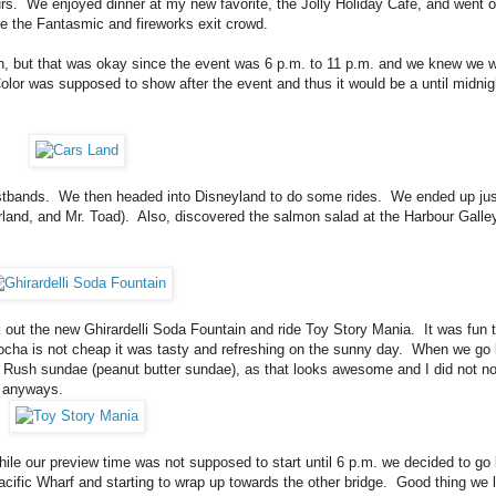
urs. We enjoyed dinner at my new favorite, the Jolly Holiday Cafe, and went 
 the Fantasmic and fireworks exit crowd.
oon, but that was okay since the event was 6 p.m. to 11 p.m. and we knew we 
Color was supposed to show after the event and thus it would be a until midnig
ristbands. We then headed into Disneyland to do some rides. We ended up jus
land, and Mr. Toad). Also, discovered the salmon salad at the Harbour Galle
 out the new Ghirardelli Soda Fountain and ride Toy Story Mania. It was fun t
mocha is not cheap it was tasty and refreshing on the sunny day. When we go
ld Rush sundae (peanut butter sundae), as that looks awesome and I did not not
ch anyways.
ile our preview time was not supposed to start until 6 p.m. we decided to go 
cific Wharf and starting to wrap up towards the other bridge. Good thing we 