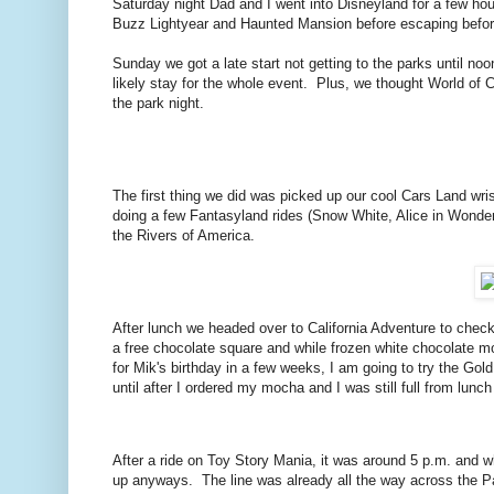
Saturday night Dad and I went into Disneyland for a few ho
Buzz Lightyear and Haunted Mansion before escaping before
Sunday we got a late start not getting to the parks until n
likely stay for the whole event. Plus, we thought World of 
the park night.
The first thing we did was picked up our cool Cars Land w
doing a few Fantasyland rides (Snow White, Alice in Wonder
the Rivers of America.
After lunch we headed over to California Adventure to check
a free chocolate square and while frozen white chocolate 
for Mik's birthday in a few weeks, I am going to try the Go
until after I ordered my mocha and I was still full from lun
After a ride on Toy Story Mania, it was around 5 p.m. and wh
up anyways. The line was already all the way across the Pa