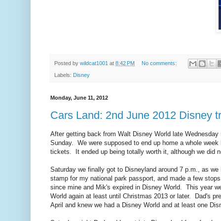
Posted by
wildcat1001
at
8:42 PM
No comments:
Labels:
Disney
Monday, June 11, 2012
Cars Land: 2nd June 2012 Disney tri
After getting back from Walt Disney World late Wednesday n
Sunday. We were supposed to end up home a whole week be
tickets. It ended up being totally worth it, although we did
Saturday we finally got to Disneyland around 7 p.m., as we 
stamp for my national park passport, and made a few stops 
since mine and Mik's expired in Disney World. This year we
World again at least until Christmas 2013 or later. Dad's pre
April and knew we had a Disney World and at least one Disn