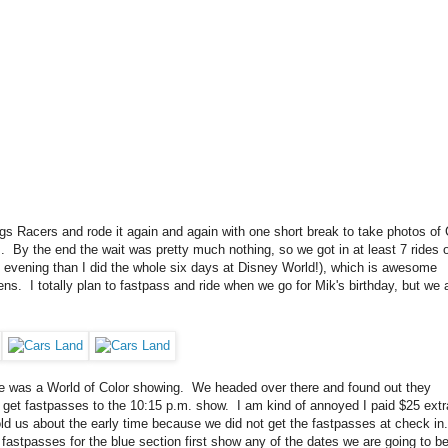
ings Racers and rode it again and again with one short break to take photos of
.m. By the end the wait was pretty much nothing, so we got in at least 7 rides 
e evening than I did the whole six days at Disney World!), which is awesome
ns. I totally plan to fastpass and ride when we go for Mik's birthday, but we 
ere was a World of Color showing. We headed over there and found out they
et fastpasses to the 10:15 p.m. show. I am kind of annoyed I paid $25 extra
old us about the early time because we did not get the fastpasses at check in
fastpasses for the blue section first show any of the dates we are going to be