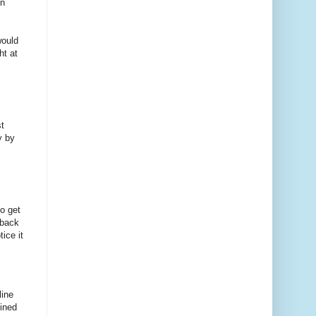
on
would
ht at
t
y by
o get
 back
ice it
line
lined