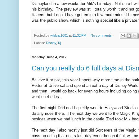
Disneyland in a few weeks for Mik's birthday. Not sure I wil
his birthday. The preview was still totally worth it and not
Racers, but I could have gotten in a few more rides if I kn
was the public show, which is nothing special like a private
Posted by
wildcat1001
at
11:32 PM
No comments:
Labels:
Disney
,
Kj
Monday, June 4, 2012
Can you really do 6 full days at Dis
Believe it or not, this year I spent way more time in the par
Potter at Universal and spend an extra day at Disney World
and then I would go back for evening hours including doing a
went on 4 rides.
The first night Dad and I quickly went to Hollywood Studios
do any rides there. The next day we went to the Magic Kin
besides when we had lunch in the castle (Dad took Mik back 
The next day I also mostly just did Sorcerers of the Magic
pass up riding that on its last day even though it still will b