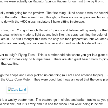
 and we were actually on Radiator Springs Racers for our first time by 6 p.m.
ly worth going for the preview. The first thing I liked about it was the Amazi
es in the walls. The coolest thing, though, is there are some glass insulators 
 to do with the ~600 glass insulators I have sitting in storage.
 of fun, too. You go through Radiator Springs and before getting ready for the 
area, which is made to light up and look like it is spray painting the color of
are in. At first I thought this was the only pre race preparation, but we later 
both cars are ready, you race each other and it random which side will win.
r to Luigi's Flying Tires. This is a rather odd ride where you get in a giant ti
ontrol it to basically do bumper tires. There are also giant beach balls to pic
 that exciting.
ough the shops and I only picked up one thing (a Cars Land antenna topper). I 
t the Cozy Cone Motel. They were good, but I was annoyed that the cone pla
 is a wacky tractor ride. The tractors go in circles and switch tracks as you 
o describe, but it is crazy and fun and the video I did while riding is below.