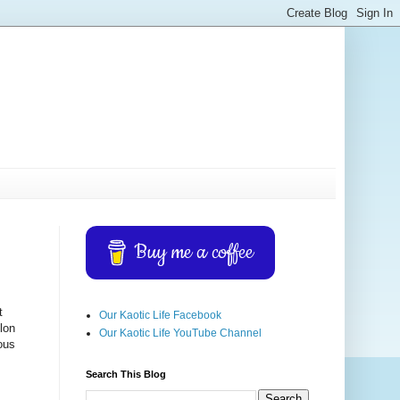
Buy me a coffee
t
Our Kaotic Life Facebook
elon
Our Kaotic Life YouTube Channel
ious
Search This Blog