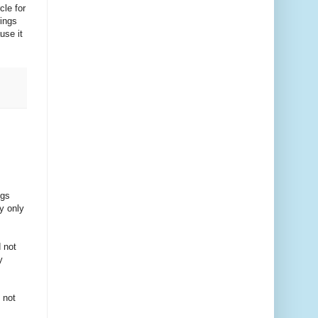
cle for
rings
use it
ngs
y only
 not
y
 not