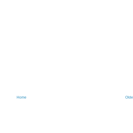
Home
Olde