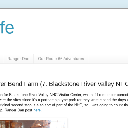
fe
Ranger Dan
Our Route 66 Adventures
iver Bend Farm (7. Blackstone River Valley NH
for Blackstone River Valley NHC Visitor Center, which if I remember correct
 were the sites since it's a partnership type park (or they were closed the days
riginal second stop is also sort of part of the NHC, so I was going to count th
 trip. Ranger Dan post
here
.