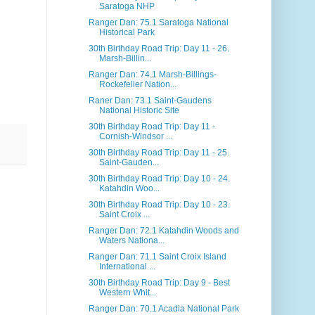
Saratoga NHP
Ranger Dan: 75.1 Saratoga National
Historical Park
30th Birthday Road Trip: Day 11 - 26.
Marsh-Billin...
Ranger Dan: 74.1 Marsh-Billings-
Rockefeller Nation...
Raner Dan: 73.1 Saint-Gaudens
National Historic Site
30th Birthday Road Trip: Day 11 -
Cornish-Windsor ...
30th Birthday Road Trip: Day 11 - 25.
Saint-Gauden...
30th Birthday Road Trip: Day 10 - 24.
Katahdin Woo...
30th Birthday Road Trip: Day 10 - 23.
Saint Croix ...
Ranger Dan: 72.1 Katahdin Woods and
Waters Nationa...
Ranger Dan: 71.1 Saint Croix Island
International ...
30th Birthday Road Trip: Day 9 - Best
Western Whit...
Ranger Dan: 70.1 Acadia National Park