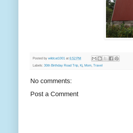
Posted by
wildcat1001
at
6:52 PM
Labels:
30th Birthday Road Trip
,
Kj
,
Mom
,
Travel
No comments:
Post a Comment