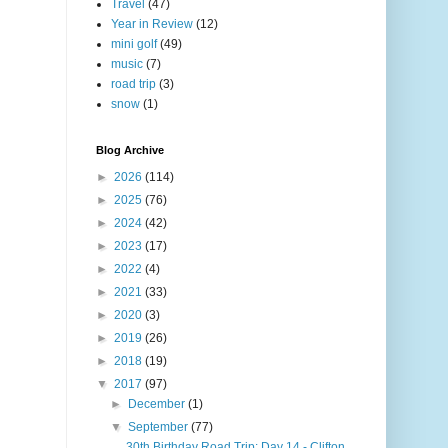
Travel
(47)
Year in Review
(12)
mini golf
(49)
music
(7)
road trip
(3)
snow
(1)
Blog Archive
►
2026
(114)
►
2025
(76)
►
2024
(42)
►
2023
(17)
►
2022
(4)
►
2021
(33)
►
2020
(3)
►
2019
(26)
►
2018
(19)
▼
2017
(97)
►
December
(1)
▼
September
(77)
30th Birthday Road Trip: Day 14 - Clifton