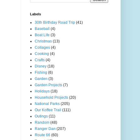
Labels
30th Birthday Road Trip
(41)
Baseball
(4)
Boat Life
(3)
Christmas
(13)
Collages
(4)
Cooking
(4)
Crafts
(4)
Disney
(18)
Fishing
(6)
Garden
(3)
Garden Projects
(7)
Holidays
(18)
Household Projects
(20)
National Parks
(205)
Our Koffee Trail
(111)
Outings
(11)
Random
(48)
Ranger Dan
(207)
Route 66
(60)