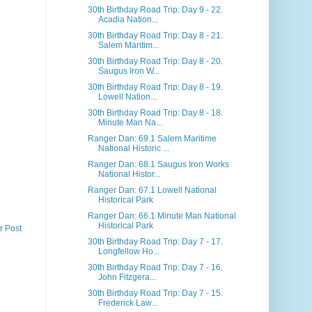
30th Birthday Road Trip: Day 9 - 22.
Acadia Nation...
30th Birthday Road Trip: Day 8 - 21.
Salem Maritim...
30th Birthday Road Trip: Day 8 - 20.
Saugus Iron W...
30th Birthday Road Trip: Day 8 - 19.
Lowell Nation...
30th Birthday Road Trip: Day 8 - 18.
Minute Man Na...
Ranger Dan: 69.1 Salem Maritime
National Historic ...
Ranger Dan: 68.1 Saugus Iron Works
National Histor...
Ranger Dan: 67.1 Lowell National
Historical Park
Ranger Dan: 66.1 Minute Man National
Historical Park
r Post
30th Birthday Road Trip: Day 7 - 17.
Longfellow Ho...
30th Birthday Road Trip: Day 7 - 16.
John Fitzgera...
30th Birthday Road Trip: Day 7 - 15.
Frederick Law...