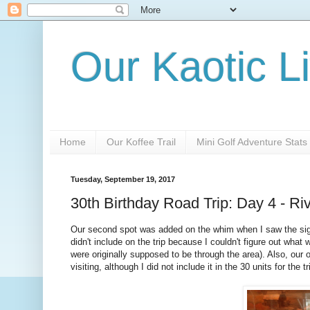
Our Kaotic Li
Home
Our Koffee Trail
Mini Golf Adventure Stats
Tuesday, September 19, 2017
30th Birthday Road Trip: Day 4 - R
Our second spot was added on the whim when I saw the sign 
didn't include on the trip because I couldn't figure out what
were originally supposed to be through the area). Also, our o
visiting, although I did not include it in the 30 units for the