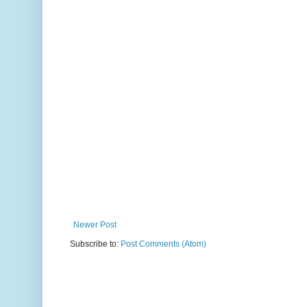
Newer Post
Subscribe to:
Post Comments (Atom)