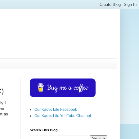
Buy me a coffee
C)
ly I
 we
Our Kaotic Life Facebook
at as
Our Kaotic Life YouTube Channel
Search This Blog