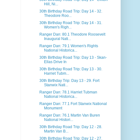
Hill, Ni...
30th Birthday Road Trip: Day 14 - 32.
Theodore Roo...
30th Birthday Road Trip: Day 14 - 31.
Women's Righ...
Ranger Dan: 80.1 Theodore Roosevelt
Inaugural Nati...
Ranger Dan: 79.1 Women's Rights
National Historica...
30th Birthday Road Trip: Day 13 - Skan-
Ellas Drive In
30th Birthday Road Trip: Day 13 - 30.
Harriet Tubm...
30th Birthday Trip: Day 13 - 29. Fort
Stanwix Nati...
Ranger Dan: 78.1 Harriet Tubman
National Historica...
Ranger Dan: 77.1 Fort Stanwix National
Monument
Ranger Dan: 76.1 Martin Van Buren
National Histori...
30th Birthday Road Trip: Day 12 - 28.
Martin Van B...
30th Birthday Road Trip: Day 12 - 27.