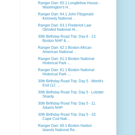
Ranger Dan: 65.1 Longfellow House -
Washington's H...
Ranger Dan: 64.1 John Fitzgerald
Kennedy National ...
Ranger Dan: 63.1 Frederick Law
Olmsted National Hi...
30th Birthday Road Trip: Day 6 - 13.
Boston NHP & ...
Ranger Dan: 62.1 Boston African
American National ...
Ranger Dan: 61.2 Boston National
Historical Park -...
Ranger Dan: 61.1 Boston National
Historical Park -...
30th Birthday Road Trip: Day 5 - World's
End (12. ...
30th Birthday Road Trip: Day 5 - Lobster
Shanty
30th Birthday Road Trip: Day 5 - 11.
Adams NHP
30th Birthday Road Trip: Day 5 - 10.
Cape Cod Nati...
Ranger Dan: 60.1 Boston Harbor
Islands National Re...