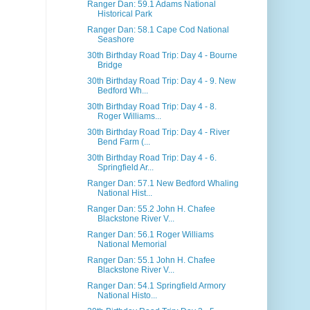
Ranger Dan: 59.1 Adams National
Historical Park
Ranger Dan: 58.1 Cape Cod National
Seashore
30th Birthday Road Trip: Day 4 - Bourne
Bridge
30th Birthday Road Trip: Day 4 - 9. New
Bedford Wh...
30th Birthday Road Trip: Day 4 - 8.
Roger Williams...
30th Birthday Road Trip: Day 4 - River
Bend Farm (...
30th Birthday Road Trip: Day 4 - 6.
Springfield Ar...
Ranger Dan: 57.1 New Bedford Whaling
National Hist...
Ranger Dan: 55.2 John H. Chafee
Blackstone River V...
Ranger Dan: 56.1 Roger Williams
National Memorial
Ranger Dan: 55.1 John H. Chafee
Blackstone River V...
Ranger Dan: 54.1 Springfield Armory
National Histo...