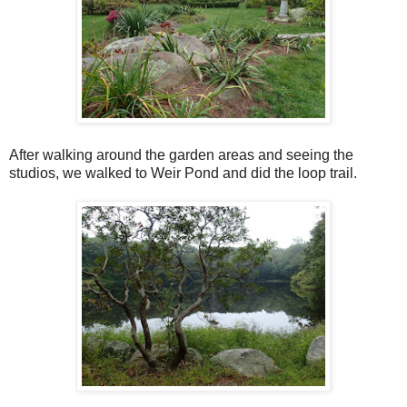
After walking around the garden areas and seeing the
studios, we walked to Weir Pond and did the loop trail.