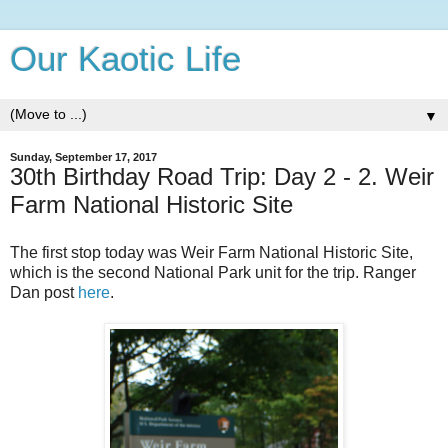
Our Kaotic Life
▼
Sunday, September 17, 2017
30th Birthday Road Trip: Day 2 - 2. Weir
Farm National Historic Site
The first stop today was Weir Farm National Historic Site,
which is the second National Park unit for the trip. Ranger
Dan post
here
.