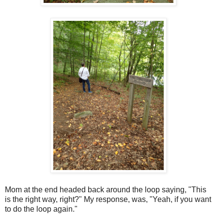
Mom at the end headed back around the loop saying, "This
is the right way, right?" My response, was, "Yeah, if you want
to do the loop again."