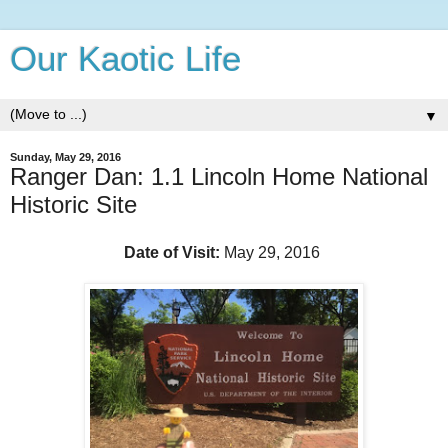
Our Kaotic Life
▼
Sunday, May 29, 2016
Ranger Dan: 1.1 Lincoln Home National
Historic Site
Date of Visit:
May 29, 2016