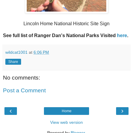
Lincoln Home National Historic Site Sign
See full list of Ranger Dan's National Parks Visited
here
.
wildcat1001
at
6:06 PM
Share
No comments:
Post a Comment
‹
›
Home
View web version
Powered by
Blogger
.