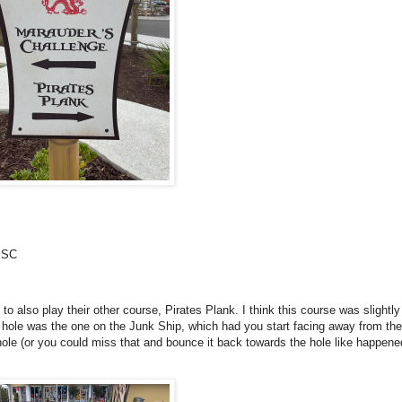
, SC
o also play their other course, Pirates Plank. I think this course was slightl
e hole was the one on the Junk Ship, which had you start facing away from the
hole (or you could miss that and bounce it back towards the hole like happene