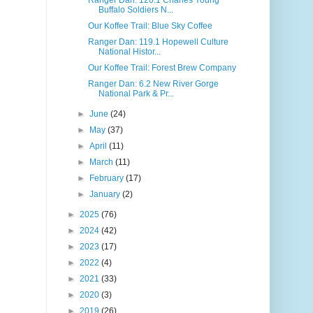
Buffalo Soldiers N...
Our Koffee Trail: Blue Sky Coffee
Ranger Dan: 119.1 Hopewell Culture
National Histor...
Our Koffee Trail: Forest Brew Company
Ranger Dan: 6.2 New River Gorge
National Park & Pr...
►
June
(24)
►
May
(37)
►
April
(11)
►
March
(11)
►
February
(17)
►
January
(2)
►
2025
(76)
►
2024
(42)
►
2023
(17)
►
2022
(4)
►
2021
(33)
►
2020
(3)
►
2019
(26)