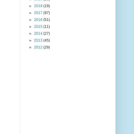
►
2018
(19)
►
2017
(97)
►
2016
(51)
►
2015
(11)
►
2014
(27)
►
2013
(45)
►
2012
(29)