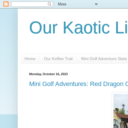
Our Kaotic Li
Home
Our Koffee Trail
Mini Golf Adventure Stats
Monday, October 16, 2023
Mini Golf Adventures: Red Dragon C