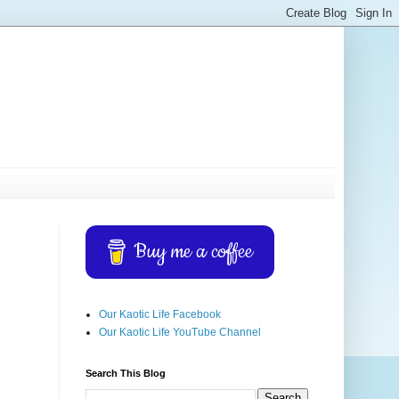
Buy me a coffee
Our Kaotic Life Facebook
Our Kaotic Life YouTube Channel
Search This Blog