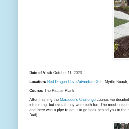
Date of Visit:
October 11, 2023
Location:
Red Dragon Cove Adventure Golf
, Myrtle Beach
Course:
The Pirates Plank
After finishing the
Marauder's Challenge
course, we decided t
interesting, but overall they were both fun. The most uniqu
and there was a pipe to get it to go back behind you to the 
Dad).