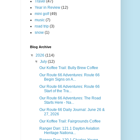
Travel
(47)
Year in Review
(12)
mini golf
(49)
music
(7)
road trip
(3)
snow
(1)
Blog Archive
▼
2026
(114)
▼
July
(12)
Our Koffee Trail: Bully Brew Coffee
Our Route 66 Adventures: Route 66
Begin Signs on A...
Our Route 66 Adventures: Route 66
Start of the Tra...
Our Route 66 Adventures: The Road
Starts Here - Na...
Our Route 66 Daily Journal: June 26 &
27, 2026
Our Koffee Trail: Fairgrounds Coffee
Ranger Dan: 121.1 Dayton Aviation
Heritage Nationa...
Ranger Dan: 120.1 Charles Young