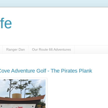
fe
Ranger Dan
Our Route 66 Adventures
ove Adventure Golf - The Pirates Plank