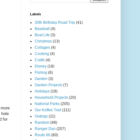
Labels
30th Birthday Road Trip
(41)
Baseball
(4)
Boat Life
(3)
Christmas
(13)
Collages
(4)
Cooking
(4)
Crafts
(4)
Disney
(18)
Fishing
(6)
Garden
(3)
Garden Projects
(7)
Holidays
(18)
Household Projects
(20)
National Parks
(205)
y more
Our Koffee Trail
(111)
 hole
Outings
(11)
d for
Random
(48)
Ranger Dan
(207)
Route 66
(60)