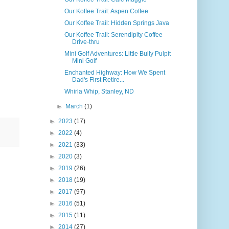
Our Koffee Trail: Aspen Coffee
Our Koffee Trail: Hidden Springs Java
Our Koffee Trail: Serendipity Coffee
Drive-thru
Mini Golf Adventures: Little Bully Pulpit
Mini Golf
Enchanted Highway: How We Spent
Dad's First Retire...
Whirla Whip, Stanley, ND
►
March
(1)
►
2023
(17)
►
2022
(4)
►
2021
(33)
►
2020
(3)
►
2019
(26)
►
2018
(19)
►
2017
(97)
►
2016
(51)
►
2015
(11)
►
2014
(27)