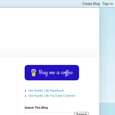
Buy me a coffee
Our Kaotic Life Facebook
Our Kaotic Life YouTube Channel
Search This Blog