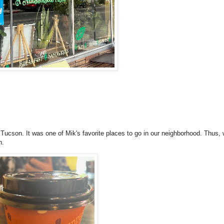
Tucson. It was one of Mik's favorite places to go in our neighborhood. Thus,
n.