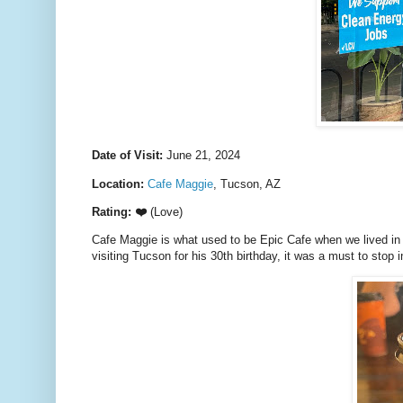
Date of Visit:
June 21, 2024
Location:
Cafe Maggie
, Tucson, AZ
Rating: ❤️
(Love)
Cafe Maggie is what used to be Epic Cafe when we lived in 
visiting Tucson for his 30th birthday, it was a must to stop i