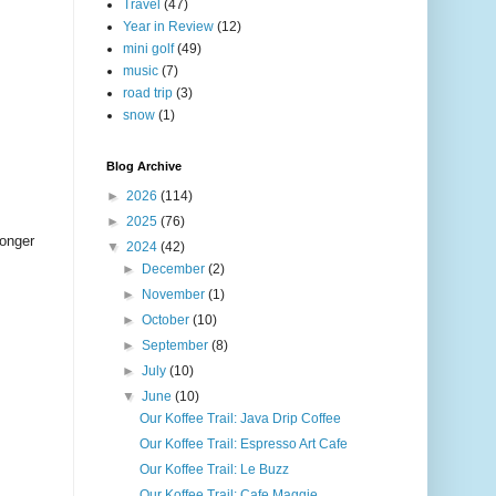
Travel
(47)
Year in Review
(12)
mini golf
(49)
music
(7)
road trip
(3)
snow
(1)
Blog Archive
►
2026
(114)
►
2025
(76)
longer
▼
2024
(42)
►
December
(2)
►
November
(1)
►
October
(10)
►
September
(8)
►
July
(10)
▼
June
(10)
Our Koffee Trail: Java Drip Coffee
Our Koffee Trail: Espresso Art Cafe
Our Koffee Trail: Le Buzz
Our Koffee Trail: Cafe Maggie