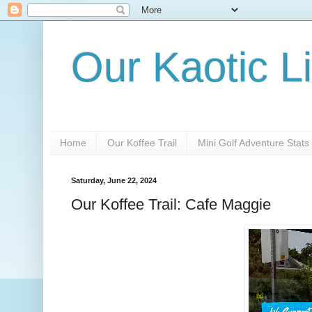
Our Kaotic Li
Home
Our Koffee Trail
Mini Golf Adventure Stats
Saturday, June 22, 2024
Our Koffee Trail: Cafe Maggie