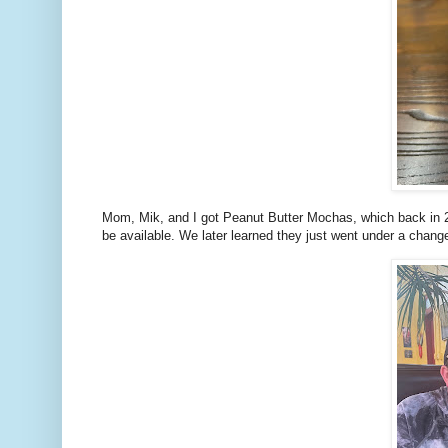
Mom, Mik, and I got Peanut Butter Mochas, which back in 2
be available. We later learned they just went under a chang