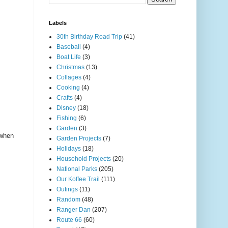
Labels
30th Birthday Road Trip
(41)
Baseball
(4)
Boat Life
(3)
Christmas
(13)
Collages
(4)
Cooking
(4)
Crafts
(4)
Disney
(18)
Fishing
(6)
Garden
(3)
 when
Garden Projects
(7)
Holidays
(18)
Household Projects
(20)
National Parks
(205)
Our Koffee Trail
(111)
Outings
(11)
Random
(48)
Ranger Dan
(207)
Route 66
(60)