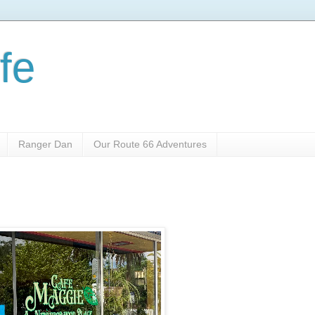
fe
Ranger Dan
Our Route 66 Adventures