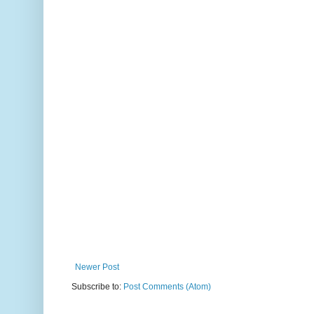
Newer Post
Subscribe to:
Post Comments (Atom)