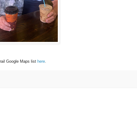
ail Google Maps list
here
.