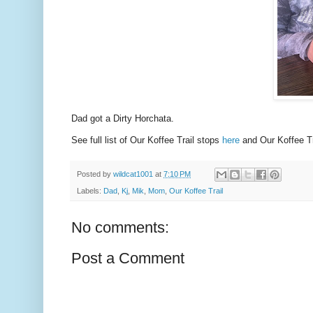
Dad got a Dirty Horchata.
See full list of Our Koffee Trail stops
here
and Our Koffee Tr
Posted by
wildcat1001
at
7:10 PM
Labels:
Dad
,
Kj
,
Mik
,
Mom
,
Our Koffee Trail
No comments:
Post a Comment