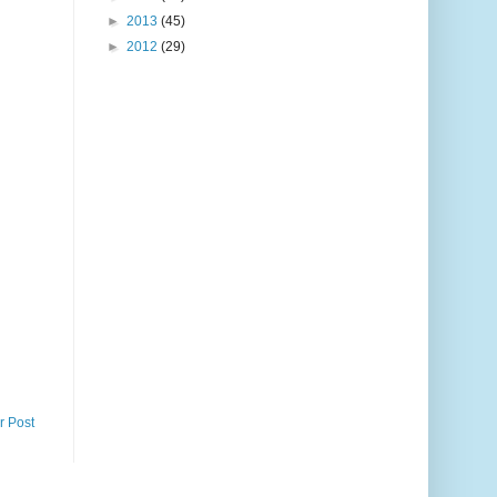
►
2013
(45)
►
2012
(29)
r Post