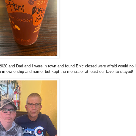
020 and Dad and I were in town and found Epic closed were afraid would no 
e in ownership and name, but kept the menu...or at least our favorite stayed!