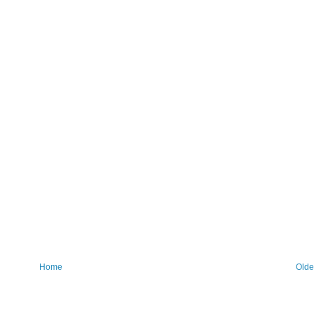
Home
Olde