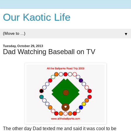
Our Kaotic Life
▼
Tuesday, October 29, 2013
Dad Watching Baseball on TV
The other day Dad texted me and said it was cool to be