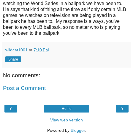
watching the World Series in a ballpark we have been to.
He says that kind of thing all the time as if only certain MLB
games he watches on television are being played in a
ballpark he has been to. My response is always, you've
been to every MLB ballpark, so no matter who is playing
you've been to the ballpark.
wildcat1001
at
7:10 PM
Share
No comments:
Post a Comment
‹
›
Home
View web version
Powered by
Blogger
.