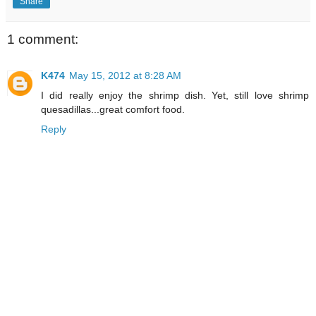
Share
1 comment:
K474
May 15, 2012 at 8:28 AM
I did really enjoy the shrimp dish. Yet, still love shrimp
quesadillas...great comfort food.
Reply