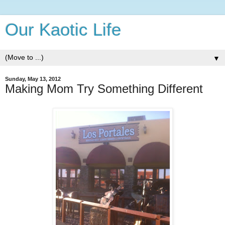
Our Kaotic Life
▼
Sunday, May 13, 2012
Making Mom Try Something Different