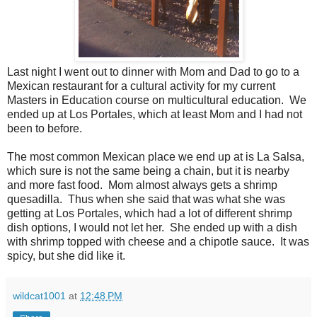
Last night I went out to dinner with Mom and Dad to go to a
Mexican restaurant for a cultural activity for my current
Masters in Education course on multicultural education. We
ended up at Los Portales, which at least Mom and I had not
been to before.
The most common Mexican place we end up at is La Salsa,
which sure is not the same being a chain, but it is nearby
and more fast food. Mom almost always gets a shrimp
quesadilla. Thus when she said that was what she was
getting at Los Portales, which had a lot of different shrimp
dish options, I would not let her. She ended up with a dish
with shrimp topped with cheese and a chipotle sauce. It was
spicy, but she did like it.
wildcat1001
at
12:48 PM