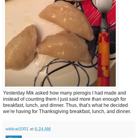
Yesterday Mik asked how many pierogis I had made and
instead of counting them I just said more than enough for
breakfast, lunch, and dinner. Thus, that's what he decided
we're having for Thanksgiving breakfast, lunch, and dinner.
wildcat1001
at
6:24 AM