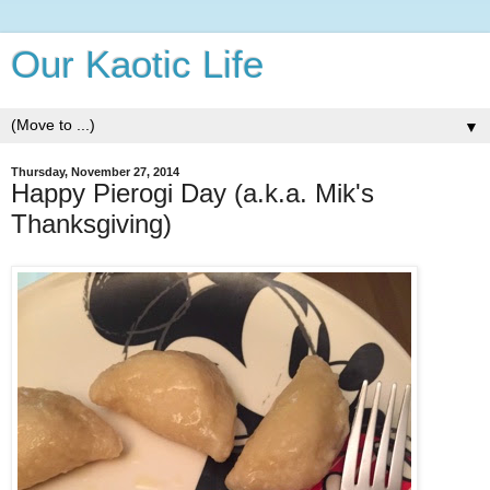
Our Kaotic Life
▼
Thursday, November 27, 2014
Happy Pierogi Day (a.k.a. Mik's
Thanksgiving)