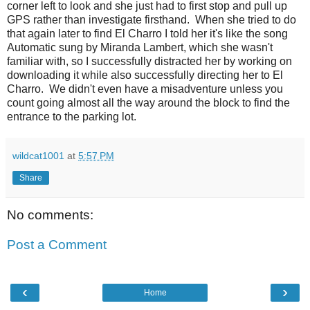
corner left to look and she just had to first stop and pull up
GPS rather than investigate firsthand. When she tried to do
that again later to find El Charro I told her it's like the song
Automatic sung by Miranda Lambert, which she wasn't
familiar with, so I successfully distracted her by working on
downloading it while also successfully directing her to El
Charro. We didn't even have a misadventure unless you
count going almost all the way around the block to find the
entrance to the parking lot.
wildcat1001
at
5:57 PM
Share
No comments:
Post a Comment
‹
›
Home