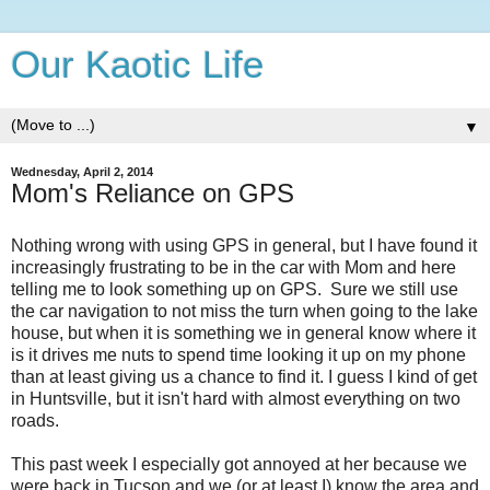
Our Kaotic Life
▼
Wednesday, April 2, 2014
Mom's Reliance on GPS
Nothing wrong with using GPS in general, but I have found it
increasingly frustrating to be in the car with Mom and here
telling me to look something up on GPS. Sure we still use
the car navigation to not miss the turn when going to the lake
house, but when it is something we in general know where it
is it drives me nuts to spend time looking it up on my phone
than at least giving us a chance to find it. I guess I kind of get
in Huntsville, but it isn't hard with almost everything on two
roads.
This past week I especially got annoyed at her because we
were back in Tucson and we (or at least I) know the area and