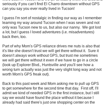
seriously if you can't find El Charro downtown without GPS
can you say you ever really lived in Tucson!
I guess I'm sort of nostalgic in finding our way as I remember
learning my way around Tucson when I was seven and not
only was Tucson new to us, but also our nanny. We got lost
a lot, but I guess I loved adventures (i.e. misadventures)
back then, too.
Part of why Mom's GPS reliance drives me nuts is also that
it's like she doesn't trust we will get there without it. Sure it
doesn't always work without GPS, but trust me sometimes
we will get there without it even if we have to go in a circle
(look up Explorer Blvd., Huntsville and you'll see how a
wrong turn actually was just the very slight long way and not
worth Mom's GPS freak out).
Back to this past week and Mom asking me to pull up GPS
to get somewhere for the second time that day. First off, I'll
admit we kind of needed GPS in the first instance, but I still
say we would have found the place without it because I
already had said there's just one shopping center on the