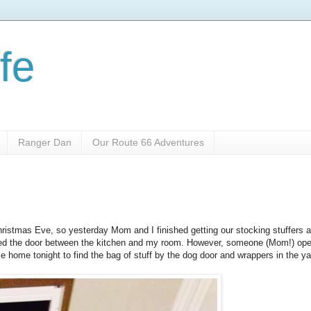
fe
Ranger Dan
Our Route 66 Adventures
ristmas Eve, so yesterday Mom and I finished getting our stocking stuffers a
closed the door between the kitchen and my room. However, someone (Mom!) ope
e home tonight to find the bag of stuff by the dog door and wrappers in the ya