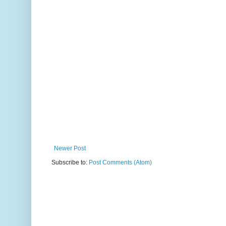
Newer Post
Subscribe to:
Post Comments (Atom)