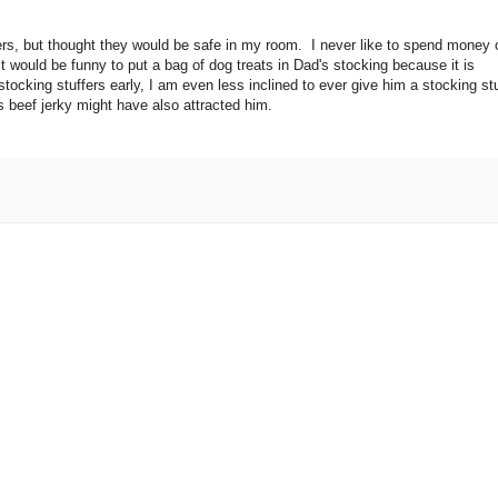
tuffers, but thought they would be safe in my room. I never like to spend money
t would be funny to put a bag of dog treats in Dad's stocking because it is
stocking stuffers early, I am even less inclined to ever give him a stocking stu
 beef jerky might have also attracted him.