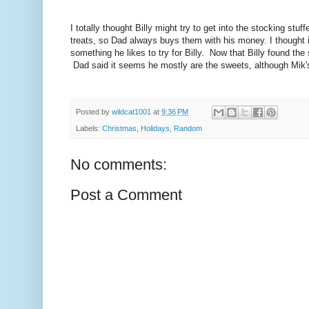
I totally thought Billy might try to get into the stocking s
treats, so Dad always buys them with his money. I thought i
something he likes to try for Billy. Now that Billy found the 
Dad said it seems he mostly are the sweets, although Mik's
Posted by
wildcat1001
at
9:36 PM
Labels:
Christmas
,
Holidays
,
Random
No comments:
Post a Comment