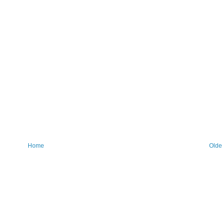
Home
Olde