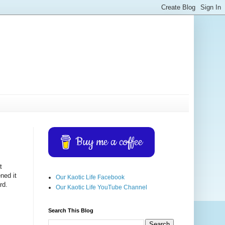
Buy me a coffee
t
ned it
Our Kaotic Life Facebook
rd.
Our Kaotic Life YouTube Channel
Search This Blog