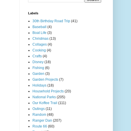
Labels
30th Birthday Road Trip
(41)
Baseball
(4)
Boat Life
(3)
Christmas
(13)
Collages
(4)
Cooking
(4)
Crafts
(4)
Disney
(18)
Fishing
(6)
Garden
(3)
Garden Projects
(7)
Holidays
(18)
Household Projects
(20)
National Parks
(205)
Our Koffee Trail
(111)
Outings
(11)
Random
(48)
Ranger Dan
(207)
Route 66
(60)