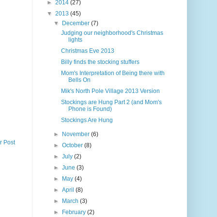
►
2014
(27)
▼
2013
(45)
▼
December
(7)
Judging our neighborhood's Christmas
lights
Christmas Eve 2013
Billy finds the stocking stuffers
Mom's Interpretation of Being there with
Bells On
Mik's North Pole Village 2013 Version
Stockings are Hung Part 2 (and Mom's
Phone is Found)
Stockings Are Hung
►
November
(6)
r Post
►
October
(8)
►
July
(2)
►
June
(3)
►
May
(4)
►
April
(8)
►
March
(3)
►
February
(2)