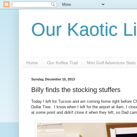
Our Kaotic Li
Home
Our Koffee Trail
Mini Golf Adventure Stats
Sunday, December 15, 2013
Billy finds the stocking stuffers
Today I left for Tucson and am coming home right before Ch
Dollar Tree. I know when I left for the airport at 4am, I 
at some point and didn't close it when they left, so Dad cam