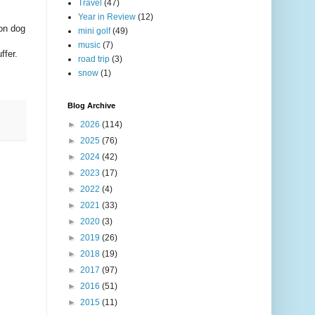
Travel
(47)
Year in Review
(12)
 on dog
mini golf
(49)
music
(7)
ffer.
road trip
(3)
snow
(1)
Blog Archive
►
2026
(114)
►
2025
(76)
►
2024
(42)
►
2023
(17)
►
2022
(4)
►
2021
(33)
►
2020
(3)
►
2019
(26)
►
2018
(19)
►
2017
(97)
►
2016
(51)
►
2015
(11)