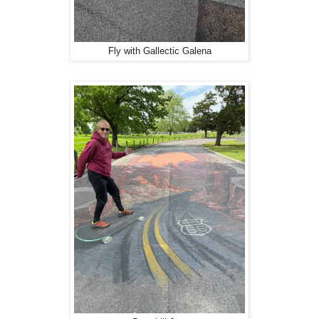
Fly with Gallectic Galena