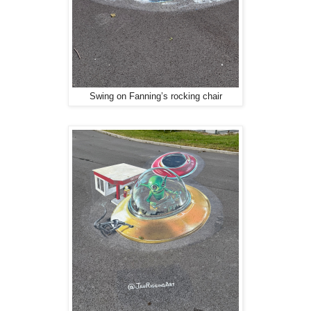
Swing on Fanning’s rocking chair