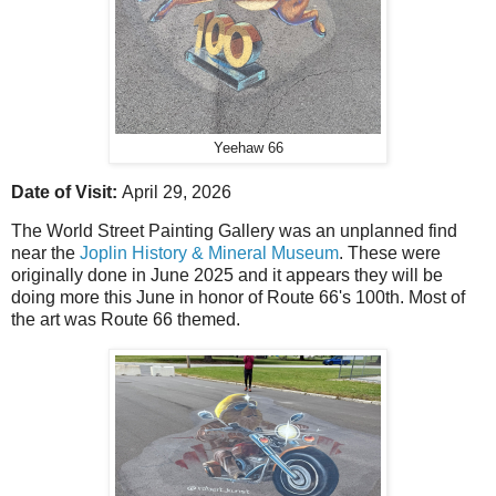
Yeehaw 66
Date of Visit:
April 29, 2026
The World Street Painting Gallery was an unplanned find
near the
Joplin History & Mineral Museum
. These were
originally done in June 2025 and it appears they will be
doing more this June in honor of Route 66's 100th. Most of
the art was Route 66 themed.