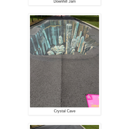
Downhill Jam
Crystal Cave