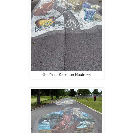
Get Your Kicks on Route 66