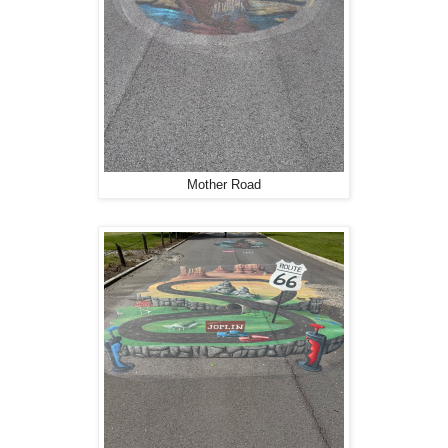
Mother Road