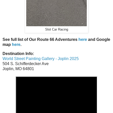
Slot Car Racing
See full list of Our Route 66 Adventures
here
and Google
map
here
.
Destination Info:
World Street Painting Gallery - Joplin 2025
504 S. Schifferdecker Ave
Joplin, MO 64801