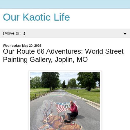
Our Kaotic Life
▼
Wednesday, May 20, 2026
Our Route 66 Adventures: World Street
Painting Gallery, Joplin, MO