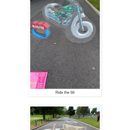
Ride the 66