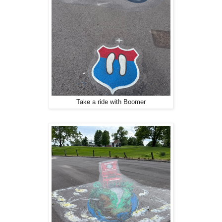
Take a ride with Boomer