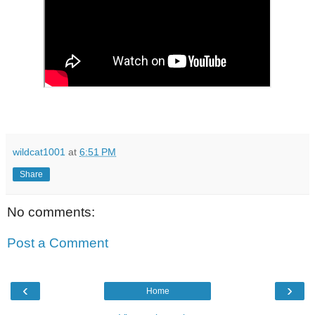
wildcat1001
at
6:51 PM
Share
No comments:
Post a Comment
‹
›
Home