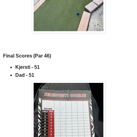
Final Scores (Par 46)
Kjersti - 51
Dad - 51