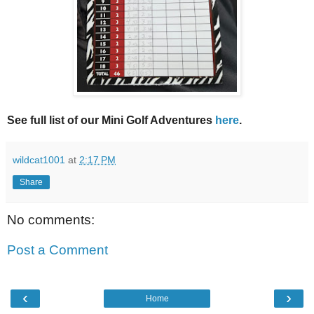
See full list of our Mini Golf Adventures
here
.
wildcat1001
at
2:17 PM
Share
No comments:
Post a Comment
‹
›
Home