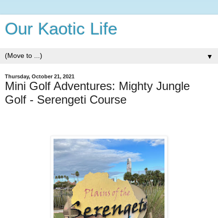
Our Kaotic Life
▼
Thursday, October 21, 2021
Mini Golf Adventures: Mighty Jungle
Golf - Serengeti Course