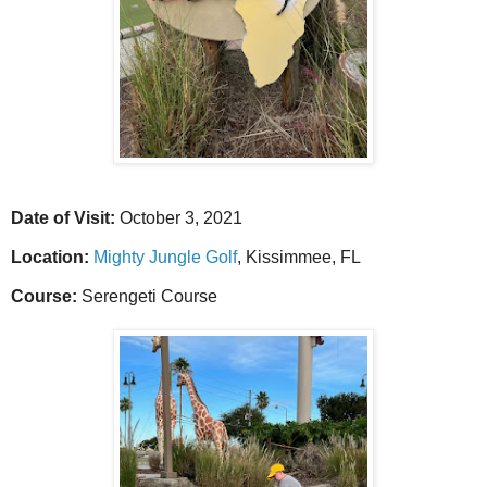
Date of Visit:
October 3, 2021
Location:
Mighty Jungle Golf
, Kissimmee, FL
Course:
Serengeti Course