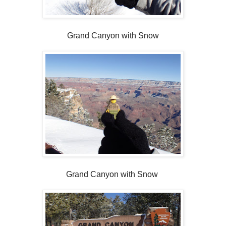
Grand Canyon with Snow
Grand Canyon with Snow