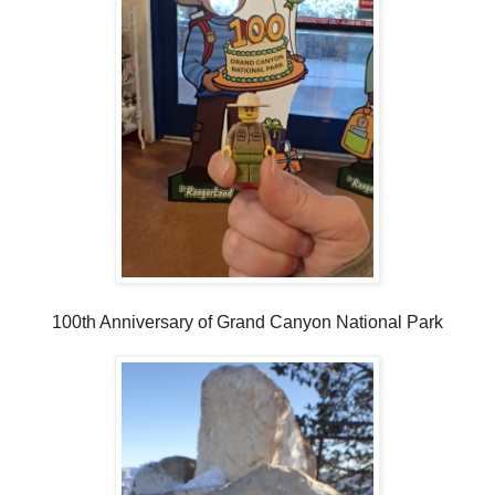
100th Anniversary of Grand Canyon National Park