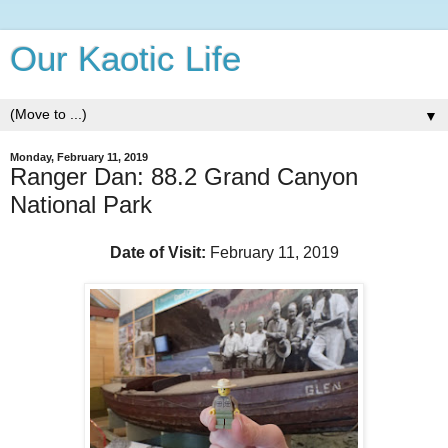
Our Kaotic Life
▼
Monday, February 11, 2019
Ranger Dan: 88.2 Grand Canyon
National Park
Date of Visit:
February 11, 2019