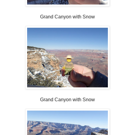
Grand Canyon with Snow
Grand Canyon with Snow