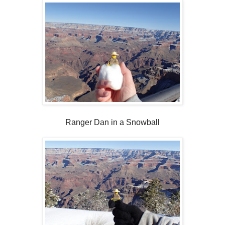
Ranger Dan in a Snowball