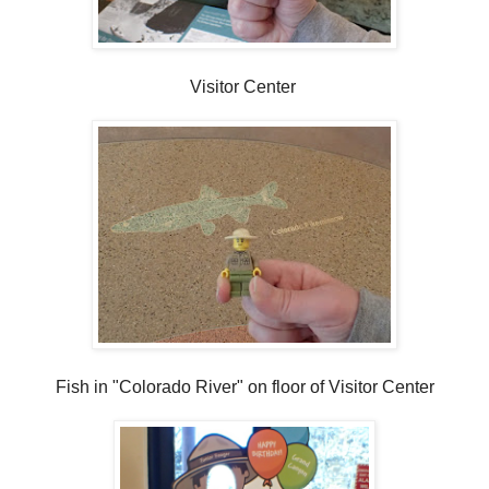
Visitor Center
Fish in "Colorado River" on floor of Visitor Center