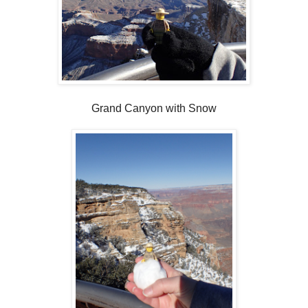
Grand Canyon with Snow