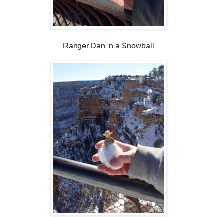
Ranger Dan in a Snowball