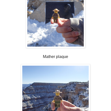
Mather plaque