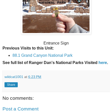
Entrance Sign
Previous Visits to this Unit:
88.1 Grand Canyon National Park
See full list of Ranger Dan's National Parks Visited
here
.
wildcat1001
at
6:23 PM
Share
No comments:
Post a Comment