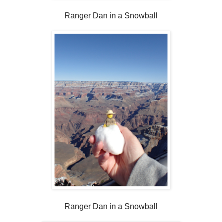
Ranger Dan in a Snowball
Ranger Dan in a Snowball