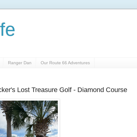
fe
Ranger Dan
Our Route 66 Adventures
cker's Lost Treasure Golf - Diamond Course