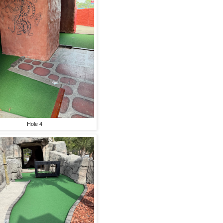
Hole 4