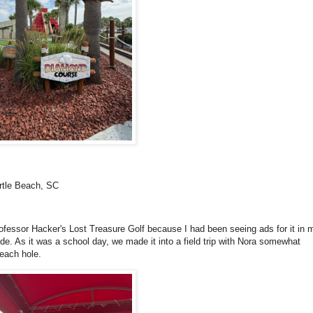
rtle Beach, SC
rofessor Hacker's Lost Treasure Golf because I had been seeing ads for it in 
ride. As it was a school day, we made it into a field trip with Nora somewhat
 each hole.