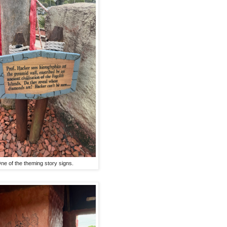
ne of the theming story signs.