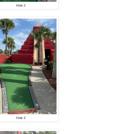
Hole 2
Hole 3