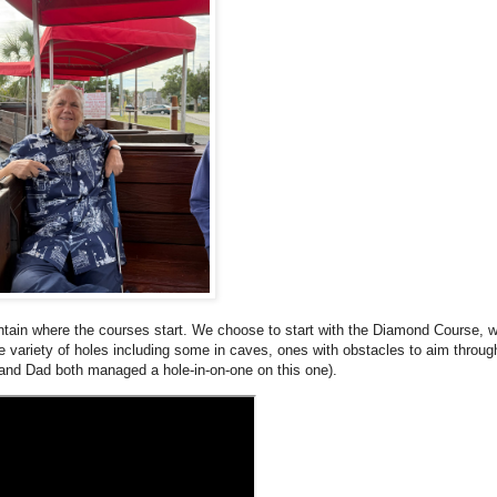
ountain where the courses start. We choose to start with the Diamond Course, 
e variety of holes including some in caves, ones with obstacles to aim throug
and Dad both managed a hole-in-on-one on this one).