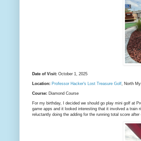
Date of Visit:
October 1, 2025
Location:
Professor Hacker's Lost Treasure Golf
, North My
Course:
Diamond Course
For my birthday, I decided we should go play mini golf at P
game apps and it looked interesting that it involved a train 
reluctantly doing the adding for the running total score after