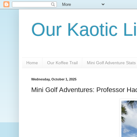
Our Kaotic Li
Home
Our Koffee Trail
Mini Golf Adventure Stats
Wednesday, October 1, 2025
Mini Golf Adventures: Professor Ha