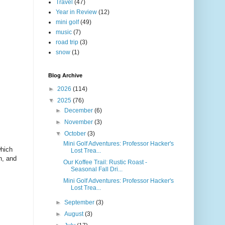
Travel
(47)
Year in Review
(12)
mini golf
(49)
music
(7)
road trip
(3)
snow
(1)
Blog Archive
►
2026
(114)
▼
2025
(76)
►
December
(6)
►
November
(3)
▼
October
(3)
Mini Golf Adventures: Professor Hacker's
which
Lost Trea...
h, and
Our Koffee Trail: Rustic Roast -
Seasonal Fall Dri...
Mini Golf Adventures: Professor Hacker's
Lost Trea...
►
September
(3)
►
August
(3)