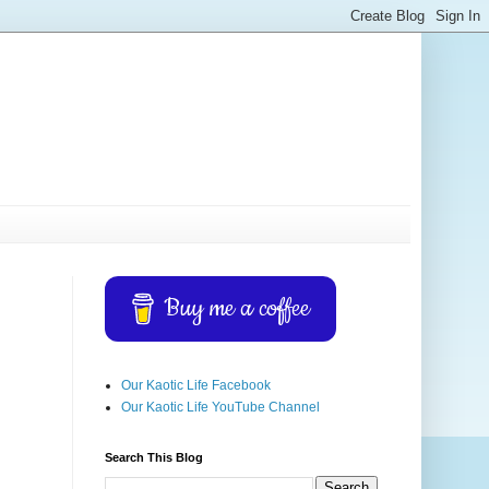
Buy me a coffee
Our Kaotic Life Facebook
Our Kaotic Life YouTube Channel
Search This Blog