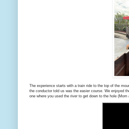
The experience starts with a train ride to the top of the m
the conductor told us was the easier course. We enjoyed th
one where you used the river to get down to the hole (Mom 