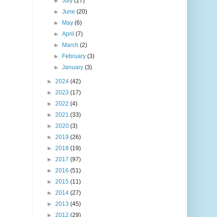
►
July
(17)
►
June
(20)
►
May
(6)
►
April
(7)
►
March
(2)
►
February
(3)
►
January
(3)
►
2024
(42)
►
2023
(17)
►
2022
(4)
►
2021
(33)
►
2020
(3)
►
2019
(26)
►
2018
(19)
►
2017
(97)
►
2016
(51)
►
2015
(11)
►
2014
(27)
►
2013
(45)
►
2012
(29)