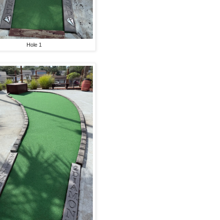
Hole 1