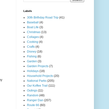
Labels
30th Birthday Road Trip
(41)
Baseball
(4)
Boat Life
(3)
Christmas
(13)
Collages
(4)
Cooking
(4)
Crafts
(4)
Disney
(18)
Fishing
(6)
Garden
(3)
Garden Projects
(7)
Holidays
(18)
Household Projects
(20)
my
National Parks
(205)
Our Koffee Trail
(111)
Outings
(11)
Random
(48)
Ranger Dan
(207)
Route 66
(60)