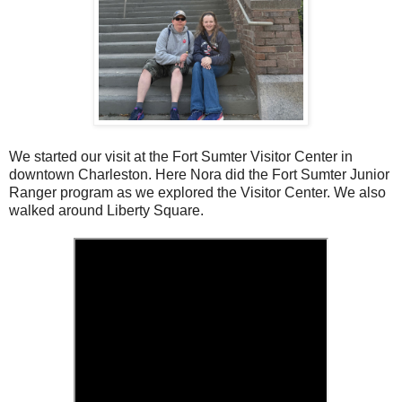
We started our visit at the Fort Sumter Visitor Center in
downtown Charleston. Here Nora did the Fort Sumter Junior
Ranger program as we explored the Visitor Center. We also
walked around Liberty Square.