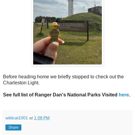
Before heading home we briefly stopped to check out the
Charleston Light.
See full list of Ranger Dan's National Parks Visited
here
.
wildcat1001
at
1:08 PM
Share