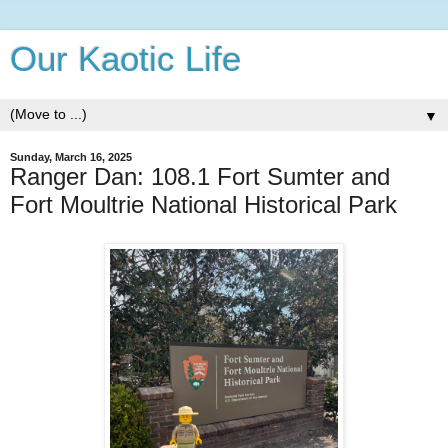
Our Kaotic Life
▼
Sunday, March 16, 2025
Ranger Dan: 108.1 Fort Sumter and
Fort Moultrie National Historical Park