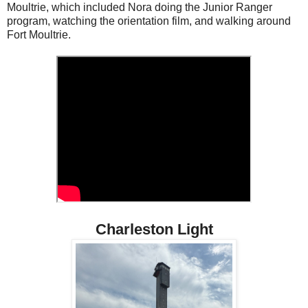
Moultrie, which included Nora doing the Junior Ranger
program, watching the orientation film, and walking around
Fort Moultrie.
Charleston Light