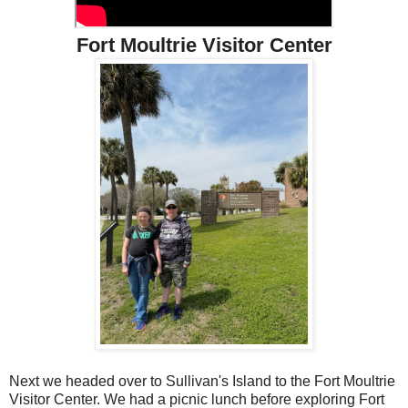
Fort Moultrie Visitor Center
Next we headed over to Sullivan's Island to the Fort Moultrie
Visitor Center. We had a picnic lunch before exploring Fort