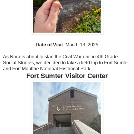
Date of Visit:
March 13, 2025
As Nora is about to start the Civil War unit in 4th Grade
Social Studies, we decided to take a field trip to Fort Sumter
and Fort Moultrie National Historical Park.
Fort Sumter Visitor Center