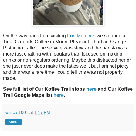
On the way back from visiting
Fort Moultrie
, we stopped at
Tidal Grounds Coffee in Mount Pleasant. I had an Orange
Pistachio Latte. The service was slow and the barista was
more just chatting with regulars than focused on making
drinks or non-regulars ordering. Maybe this distracted her or
she just never does make the lattes well, but I am not picky
and this was a rare time I could tell this was not properly
made.
See full list of Our Koffee Trail stops
here
and Our Koffee
Trail Google Maps list
here
.
wildcat1001
at
1:17 PM
Share