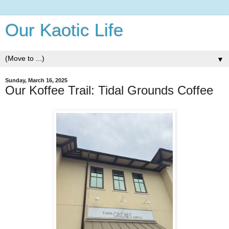
Our Kaotic Life
▼
Sunday, March 16, 2025
Our Koffee Trail: Tidal Grounds Coffee