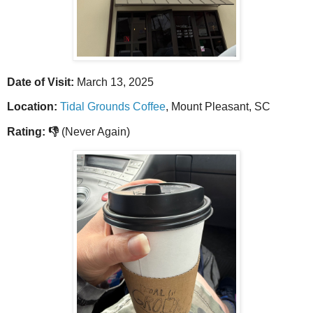
Date of Visit:
March 13, 2025
Location:
Tidal Grounds Coffee
, Mount Pleasant, SC
Rating: 👎
(Never Again)